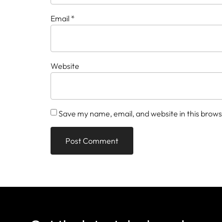
Email
*
Website
Save my name, email, and website in this brows