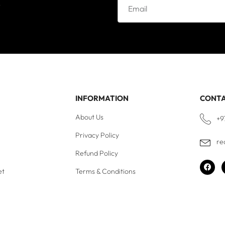
e
INFORMATION
CONT
About Us
+9
Privacy Policy
re
Refund Policy
et
Terms & Conditions