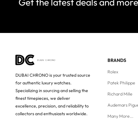
Get the latest deals and mor
BRANDS
Rolex
DUBAI CHRONO is your trusted source
Patek Philippe
for authentic luxury watches.
Specializing in sourcing and selling the
Richard Mille
finest timepieces, we deliver
Audemars Pigu
excellence, precision, and reliability to
collectors and enthusiasts worldwide.
Many More...