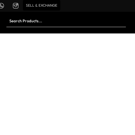
SELL & EXCHANGE