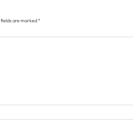
 fields are marked
*