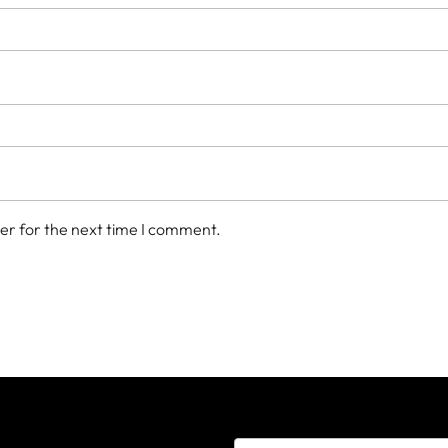
er for the next time I comment.