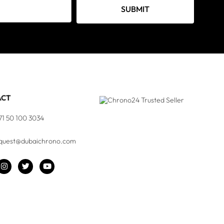
SUBMIT
ACT
71 50 100 3034
quest@dubaichrono.com