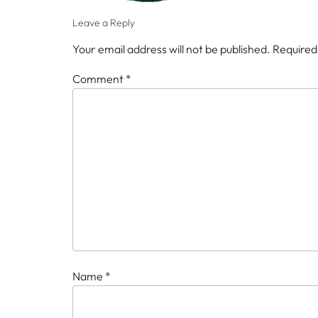
Leave a Reply
Your email address will not be published.
Required
Comment
*
Name
*