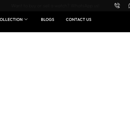
Want to buy or sell a watch? WhatsApp us!
OLLECTION
BLOGS
CONTACT US