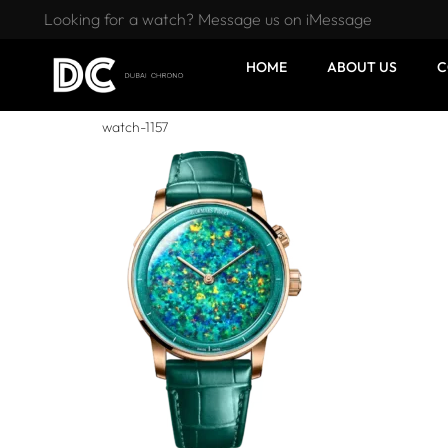
Looking for a watch? Message us on iMessage
HOME
ABOUT US
C
watch-1157