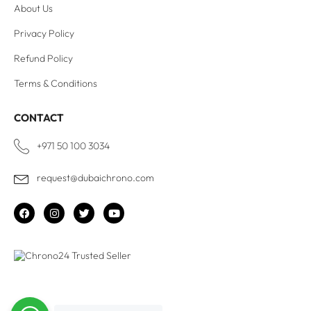
About Us
Privacy Policy
Refund Policy
Terms & Conditions
CONTACT
+971 50 100 3034
request@dubaichrono.com