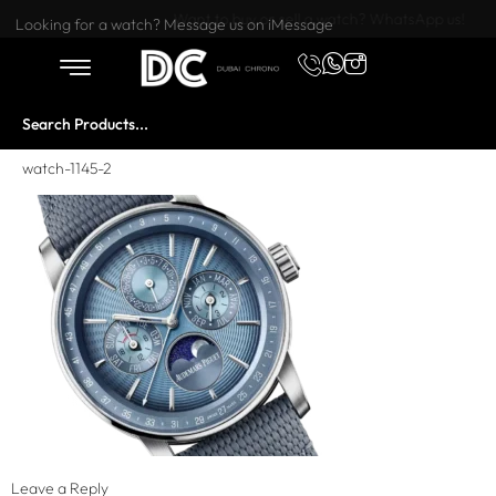
Want to buy or sell a watch? WhatsApp us!
Looking for a watch? Message us on iMessage
watch-1145-2
Leave a Reply