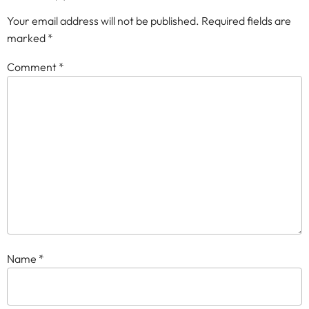
Your email address will not be published.
Required fields are
marked
*
Comment
*
Name
*