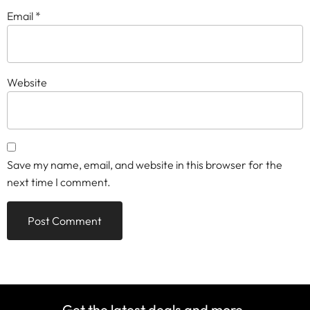
Email
*
Website
Save my name, email, and website in this browser for the
next time I comment.
Get the latest deals and more