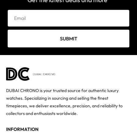
SUBMIT
DUBAI CHRONO is your trusted source for authentic luxury
watches. Specializing in sourcing and selling the finest
timepieces, we deliver excellence, precision, and reliability to
collectors and enthusiasts worldwide.
INFORMATION