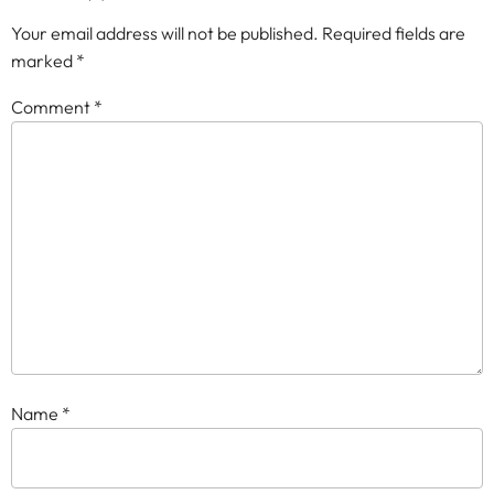
Your email address will not be published.
Required fields are
marked
*
Comment
*
Name
*