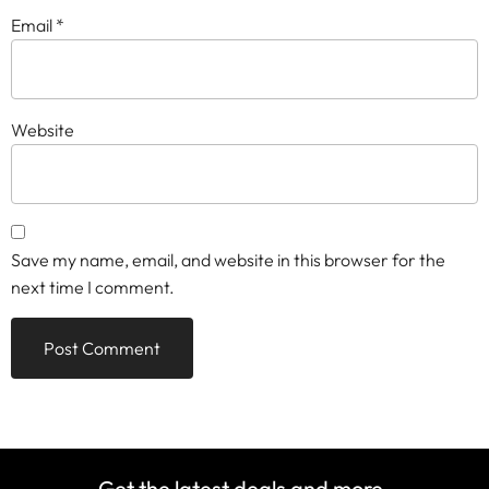
Email
*
Website
Save my name, email, and website in this browser for the
next time I comment.
Get the latest deals and more