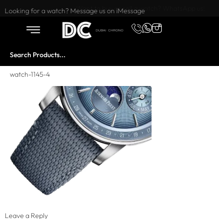
Want to buy or sell a watch? WhatsApp us!
Looking for a watch? Message us on iMessage
watch-1145-4
Leave a Reply