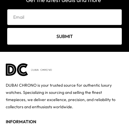
SUBMIT
DUBAI CHRONO is your trusted source for authentic luxury
watches. Specializing in sourcing and selling the finest
timepieces, we deliver excellence, precision, and reliability to
collectors and enthusiasts worldwide.
INFORMATION