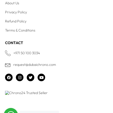
About Us
Privacy Policy
Refund Policy
Terms & Conditions
CONTACT
+971 50 100 3034
request@dubaichrono.com