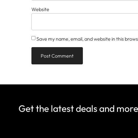
Website
Save my name, email, and website in this brows
Get the latest deals and mor