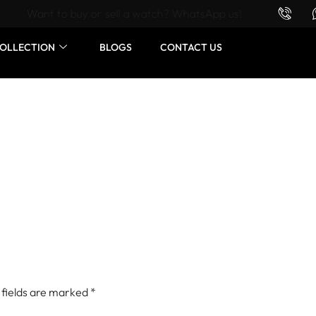
Want to buy or sell a watch? WhatsApp us!
OLLECTION
BLOGS
CONTACT US
 fields are marked
*