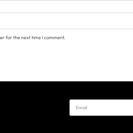
er for the next time I comment.
e