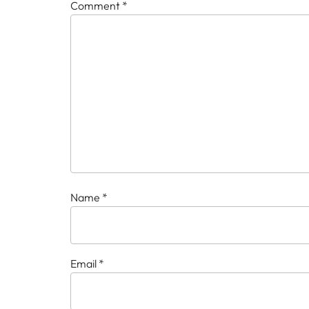
Comment
*
Name
*
Email
*