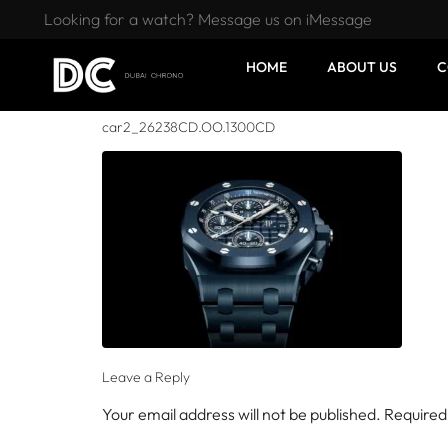
Looking for a watch? Message us on iMessage
HOME
ABOUT US
C
car2_26238CD.OO.1300CD
Leave a Reply
Your email address will not be published.
Required