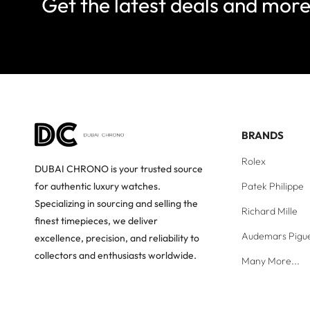
Get the latest deals and mor
BRANDS
Rolex
DUBAI CHRONO is your trusted source
Patek Philippe
for authentic luxury watches.
Specializing in sourcing and selling the
Richard Mille
finest timepieces, we deliver
Audemars Pigu
excellence, precision, and reliability to
collectors and enthusiasts worldwide.
Many More...