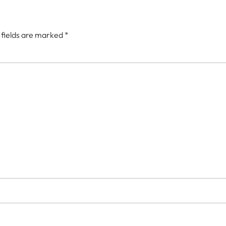
 fields are marked
*