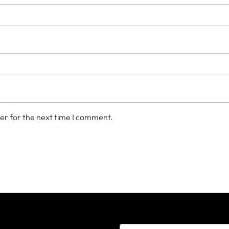
er for the next time I comment.