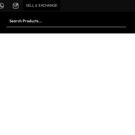
SELL & EXCHANGE