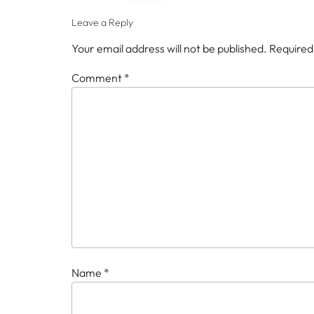
Leave a Reply
Your email address will not be published.
Required
Comment
*
Name
*