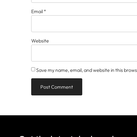
Email
*
Website
Save my name, email, and website in this brows