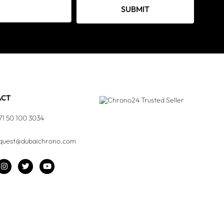
SUBMIT
ACT
71 50 100 3034
quest@dubaichrono.com