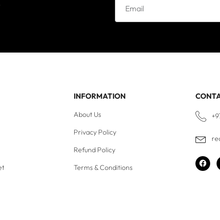
e
INFORMATION
CONT
About Us
+9
Privacy Policy
re
Refund Policy
et
Terms & Conditions