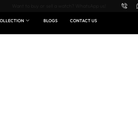
Want to buy or sell a watch? WhatsApp us!
OLLECTION
BLOGS
CONTACT US