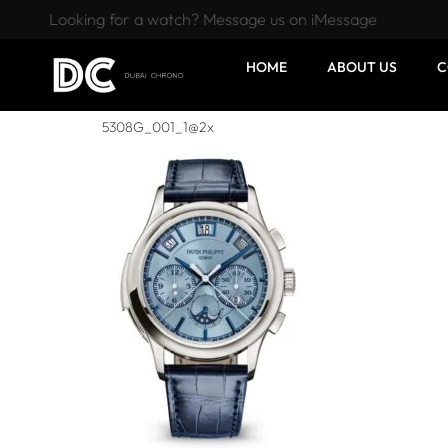
Looking for a watch? Message us on iMessage
HOME
ABOUT US
C
5308G_001_1@2x