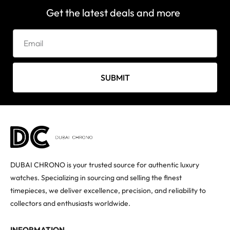
Get the latest deals and more
SUBMIT
DUBAI CHRONO is your trusted source for authentic luxury
watches. Specializing in sourcing and selling the finest
timepieces, we deliver excellence, precision, and reliability to
collectors and enthusiasts worldwide.
INFORMATION