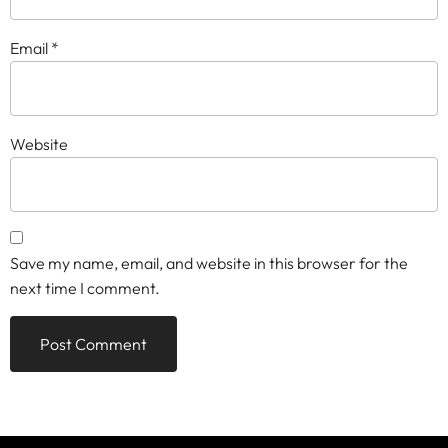
Email
*
Website
Save my name, email, and website in this browser for the
next time I comment.