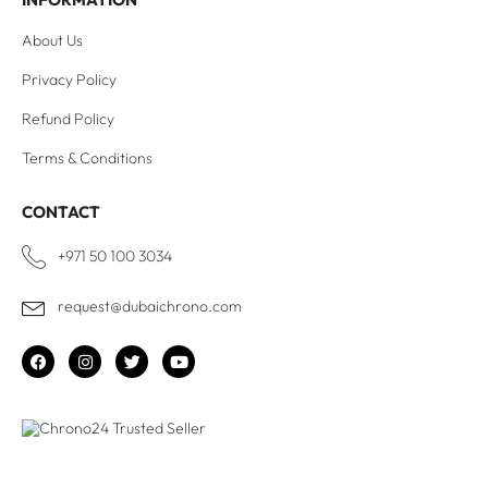
About Us
Privacy Policy
Refund Policy
Terms & Conditions
CONTACT
+971 50 100 3034
request@dubaichrono.com