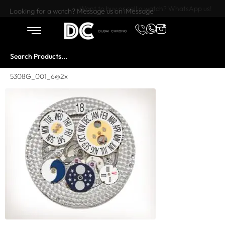
Want to buy or sell a watch? WhatsApp us!
Looking for a watch? Message us on iMessage
5308G_001_6@2x