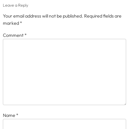
Leave a Reply
Your email address will not be published.
Required fields are
marked
*
Comment
*
Name
*