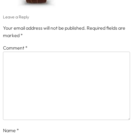
Leave a Reply
Your email address will not be published.
Required fields are
marked
*
Comment
*
Name
*