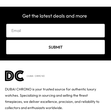
Get the latest deals and more
SUBMIT
DUBAI CHRONO is your trusted source for authentic luxury
watches. Specializing in sourcing and selling the finest
timepieces, we deliver excellence, precision, and reliability to
collectors and enthusiasts worldwide.