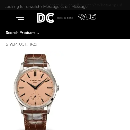
Want to buy or sell a watch? WhatsApp us!
Looking for a watch? Message us on iMessage
6196P_001_1@2x