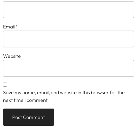
Email
*
Website
Save my name, email, and website in this browser for the
next time I comment.