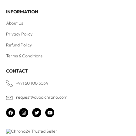
INFORMATION
About Us
Privacy Policy
Refund Policy
Terms & Conditions
CONTACT
+971 50 100 3034
request@dubaichrono.com