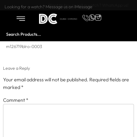
Want to buy or sell a watch? WhatsApp us!
Looking for a watch? Message us on iMessage
m126719blro-0003
Leave a Reply
Your email address will not be published.
Required fields are
marked
*
Comment
*