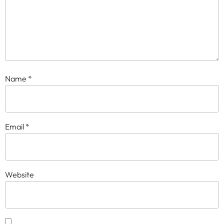
Name
*
Email
*
Website