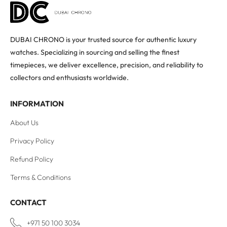
DUBAI CHRONO is your trusted source for authentic luxury
watches. Specializing in sourcing and selling the finest
timepieces, we deliver excellence, precision, and reliability to
collectors and enthusiasts worldwide.
INFORMATION
About Us
Privacy Policy
Refund Policy
Terms & Conditions
CONTACT
+971 50 100 3034