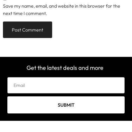
Save my name, email, and website in this browser for the
next time I comment.
Get the latest deals and more
SUBMIT