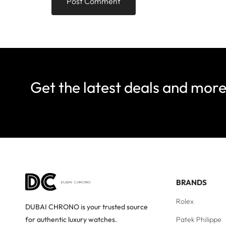
Get the latest deals and mor
BRANDS
Rolex
DUBAI CHRONO is your trusted source
Patek Philippe
for authentic luxury watches.