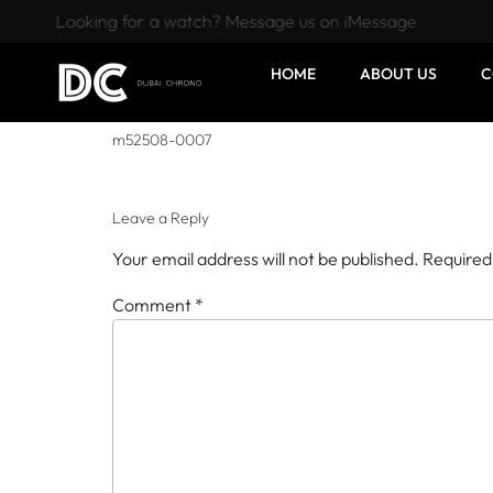
Looking for a watch? Message us on iMessage
HOME
ABOUT US
C
m52508-0007
Leave a Reply
Your email address will not be published.
Required
Comment
*