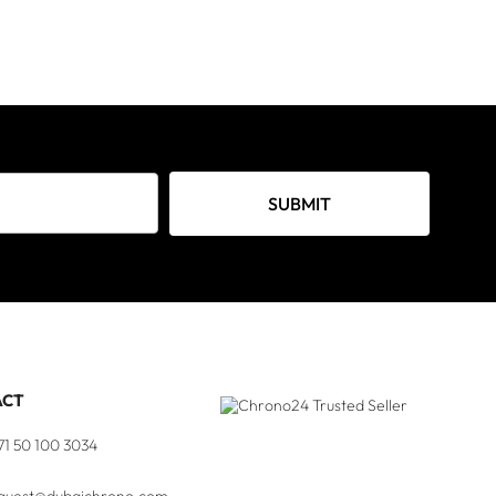
SUBMIT
ACT
71 50 100 3034
quest@dubaichrono.com