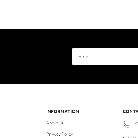
e
INFORMATION
CONT
About Us
+9
Privacy Policy
re