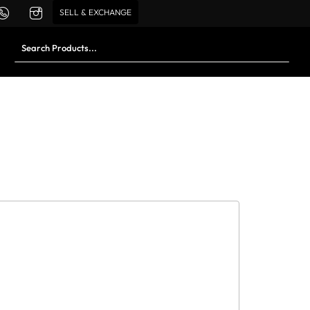
SELL & EXCHANGE