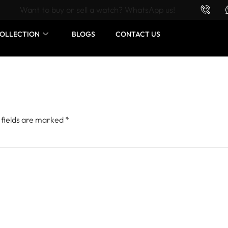
Want to buy or sell a watch? WhatsApp us!
OLLECTION
BLOGS
CONTACT US
 fields are marked
*