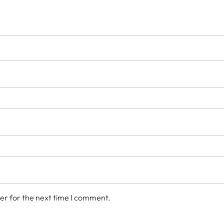
er for the next time I comment.