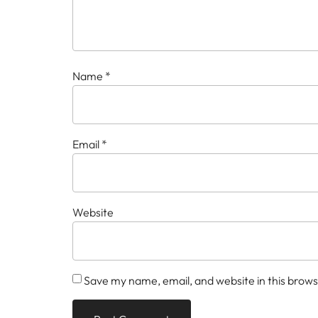
Name
*
Email
*
Website
Save my name, email, and website in this brows