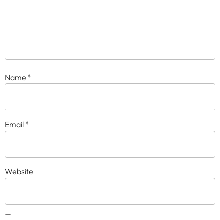
Name
*
Email
*
Website