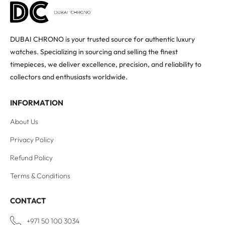
DUBAI CHRONO is your trusted source for authentic luxury
watches. Specializing in sourcing and selling the finest
timepieces, we deliver excellence, precision, and reliability to
collectors and enthusiasts worldwide.
INFORMATION
About Us
Privacy Policy
Refund Policy
Terms & Conditions
CONTACT
+971 50 100 3034