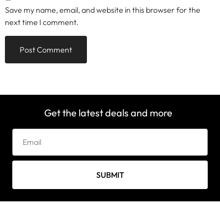
Save my name, email, and website in this browser for the
next time I comment.
Get the latest deals and more
SUBMIT