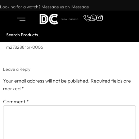
Want to buy or sell a watch? WhatsApp us!
Looking for a watch? Message us on iMessage
m278288rbr-0006
Leave a Reply
Your email address will not be published.
Required fields are
marked
*
Comment
*