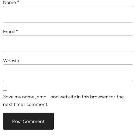
Name
*
Email
*
Website
Save my name, email, and website in this browser for the
next time I comment.