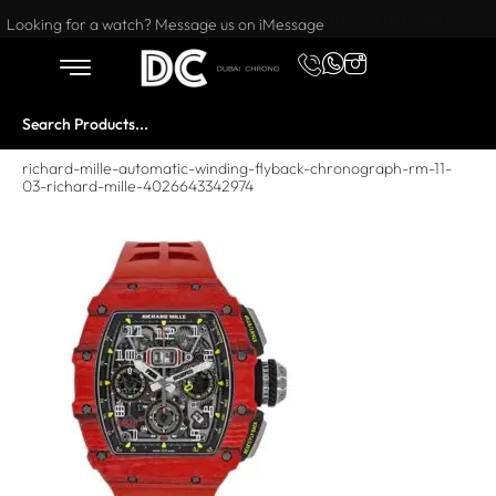
Want to buy or sell a watch? WhatsApp us!
Looking for a watch? Message us on iMessage
richard-mille-automatic-winding-flyback-chronograph-rm-11-
03-richard-mille-4026643342974