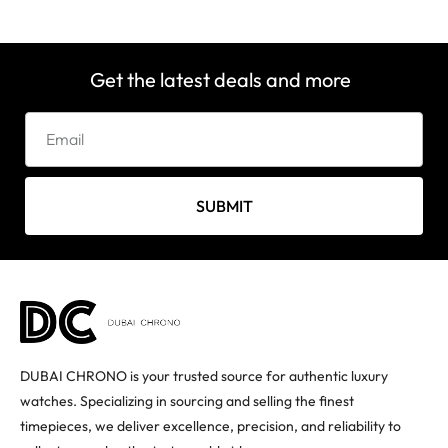
Get the latest deals and more
SUBMIT
DUBAI CHRONO is your trusted source for authentic luxury
watches. Specializing in sourcing and selling the finest
timepieces, we deliver excellence, precision, and reliability to