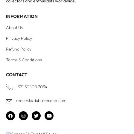
collectors and enthusiasts worldwide.
INFORMATION
About Us
Privacy Policy
Refund Policy
Terms & Conditions
CONTACT
+971 50 100 3034
request@dubaichrono.com