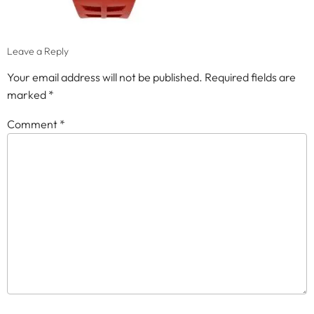
Leave a Reply
Your email address will not be published.
Required fields are
marked
*
Comment
*