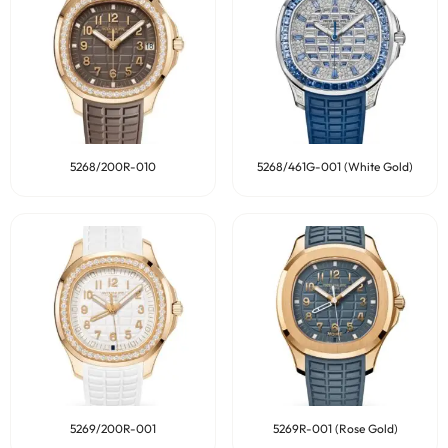
5268/200R-010
5268/461G-001 (White Gold)
5269/200R-001
5269R-001 (Rose Gold)