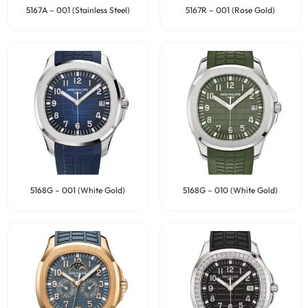
5167A – 001 (Stainless Steel)
5167R – 001 (Rose Gold)
5168G – 001 (White Gold)
5168G – 010 (White Gold)