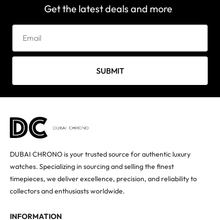
Get the latest deals and more
SUBMIT
DUBAI CHRONO is your trusted source for authentic luxury
watches. Specializing in sourcing and selling the finest
timepieces, we deliver excellence, precision, and reliability to
collectors and enthusiasts worldwide.
INFORMATION