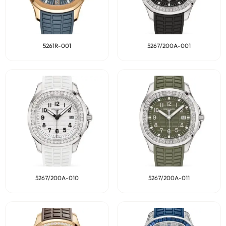
5261R-001
5267/200A-001
5267/200A-010
5267/200A-011