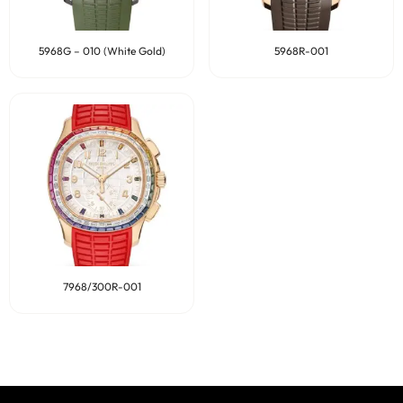
5968G – 010 (White Gold)
5968R-001
7968/300R-001