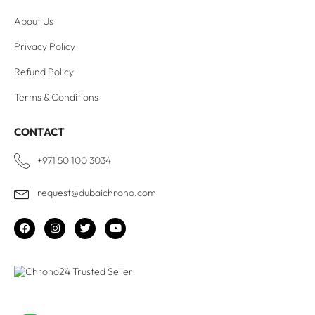
About Us
Privacy Policy
Refund Policy
Terms & Conditions
CONTACT
+971 50 100 3034
request@dubaichrono.com