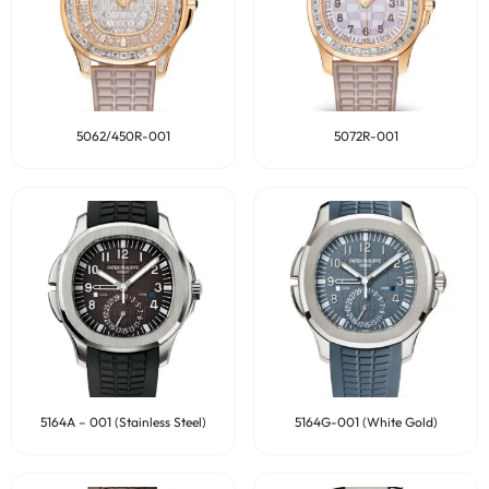
5062/450R-001
5072R-001
5164A – 001 (Stainless Steel)
5164G-001 (White Gold)