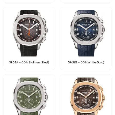
5968A – 001 (Stainless Steel)
5968G – 001 (White Gold)