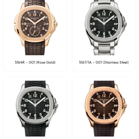
5164R – 001 (Rose Gold)
5167/1A – 001 (Stainless Steel)