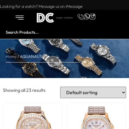
Want to buy or sell a watch? WhatsApp us!
Looking for a watch? Message us on iMessage
Home
/ AQUANAUT
Showing all 23 results