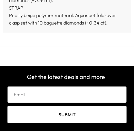
diamonds (~0.34 ct).
STRAP
Pearly beige polymer material. Aquanaut fold-over
clasp set with 10 baguette diamonds (~0.34 ct).
Get the latest deals and more
SUBMIT