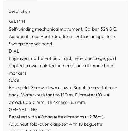
Description
WATCH
Self-winding mechanical movement. Caliber 324 S C.
Aquanaut Luce Haute Joaillerie. Date in an aperture.
Sweep seconds hand.
DIAL
Engraved mother-of pearl dial, two-tone beige, gold
applied brown-painted numerals and diamond hour
markers.
CASE
Rose gold. Screw-down crown. Sapphire crystal case
back. Water-resistant to 120 m. Diameter (10 – 4
o’clock): 35.6 mm. Thickness: 8.5 mm.
GEMSETTING
Bezel set with 40 baguette diamonds (~2.76ct).
Aquanaut fold-over clasp set with 10 baguette