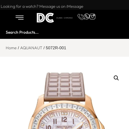
Want to buy or sell a watch? WhatsApp us!
Looking for a watch? Message us on iMessage
Home
AQUANAUT
/
/ 5072R-001