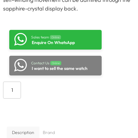
sapphire-crystal display back.
Sales team
Online
Enquire On WhatsApp
Contact Us
Online
I want to sell the same watch
Add to cart
Description
Brand