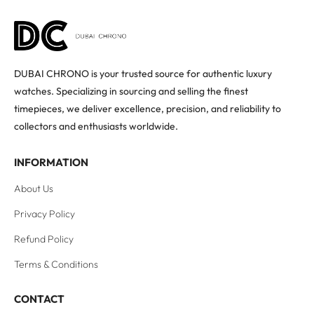
DUBAI CHRONO is your trusted source for authentic luxury
watches. Specializing in sourcing and selling the finest
timepieces, we deliver excellence, precision, and reliability to
collectors and enthusiasts worldwide.
INFORMATION
About Us
Privacy Policy
Refund Policy
Terms & Conditions
CONTACT