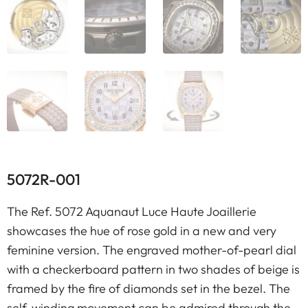
5072R-001
The Ref. 5072 Aquanaut Luce Haute Joaillerie
showcases the hue of rose gold in a new and very
feminine version. The engraved mother-of-pearl dial
with a checkerboard pattern in two shades of beige is
framed by the fire of diamonds set in the bezel. The
self-winding movement can be admired through the