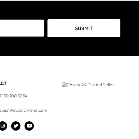
SUBMIT
ACT
71 50 100 3034
quest@dubaichrono.com