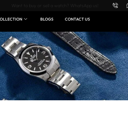
Want to buy or sell a watch? WhatsApp us!
OLLECTION
BLOGS
CONTACT US