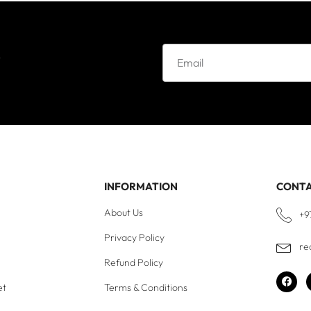
e
INFORMATION
CONT
About Us
+9
Privacy Policy
re
Refund Policy
et
Terms & Conditions