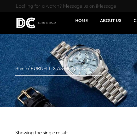
Looking for a watch? Message us on iMessage
HOME
ABOUT US
C
/ PURNELL X AS MONACO
Home
Showing the single result