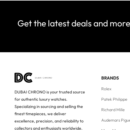
Get the latest deals and mor
BRANDS
Rolex
DUBAI CHRONO is your trusted source
Patek Philippe
for authentic luxury watches.
Specializing in sourcing and selling the
Richard Mille
finest timepieces, we deliver
Audemars Pigu
excellence, precision, and reliability to
collectors and enthusiasts worldwide.