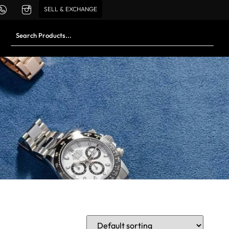
SELL & EXCHANGE