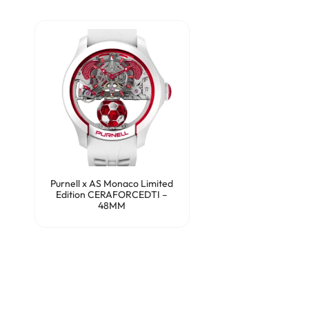
Purnell x AS Monaco Limited
Edition CERAFORCEDTI –
48MM