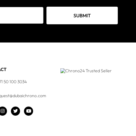
SUBMIT
ACT
71 50 100 3034
quest@dubaichrono.com