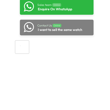
Sales team
Online
Enquire On WhatsApp
Contact Us
Online
I want to sell the same watch
Add to cart