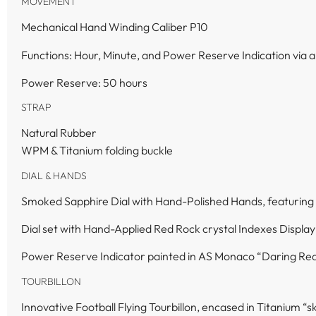
MOVEMENT
Mechanical Hand Winding Caliber P10
Functions: Hour, Minute, and Power Reserve Indication via
Power Reserve: 50 hours
STRAP
Natural Rubber
WPM & Titanium folding buckle
DIAL & HANDS
Smoked Sapphire Dial with Hand-Polished Hands, featuring
Dial set with Hand-Applied Red Rock crystal Indexes Display
Power Reserve Indicator painted in AS Monaco “Daring Red
TOURBILLON
Innovative Football Flying Tourbillon, encased in Titanium “