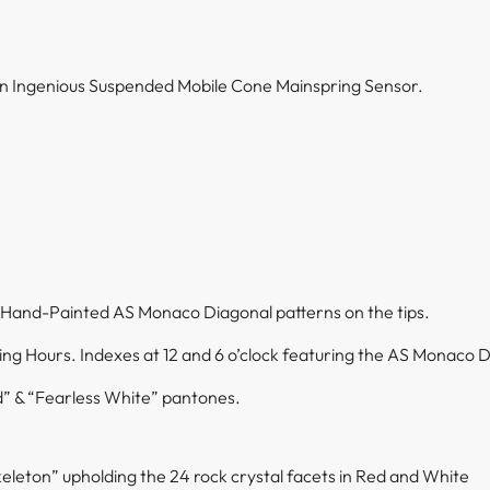
 an Ingenious Suspended Mobile Cone Mainspring Sensor.
 Hand-Painted AS Monaco Diagonal patterns on the tips.
ing Hours. Indexes at 12 and 6 o’clock featuring the AS Monaco 
” & “Fearless White” pantones.
skeleton” upholding the 24 rock crystal facets in Red and White