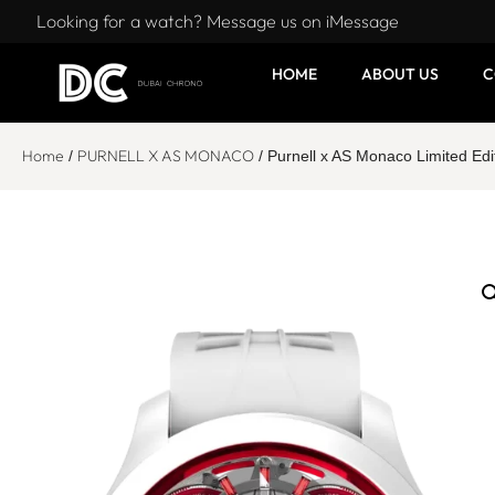
Looking for a watch? Message us on iMessage
HOME
ABOUT US
C
Home
PURNELL X AS MONACO
/
/ Purnell x AS Monaco Limited 