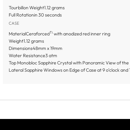
Tourbillon Weight1.12 grams
Full Rotationin 30 seconds
CASE
Ti
MaterialCeraforced
with anodized red inner ring
Weight1.12 grams
Dimensions48mm x 19mm
Water Resistance3 atm
Top Monobloc Sapphire Crystal with Panoramic View of the F
Lateral Sapphire Windows on Edge of Case at 9 o’clock and 1