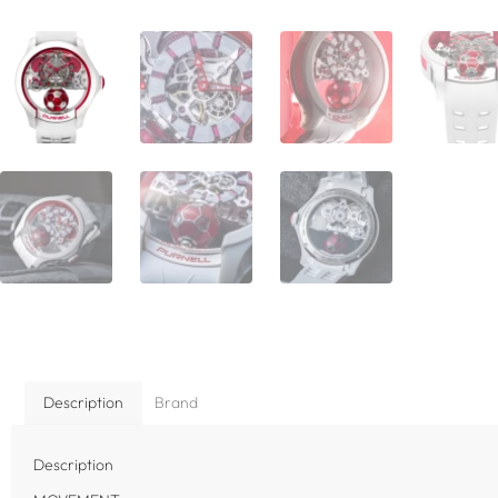
Description
Brand
Description