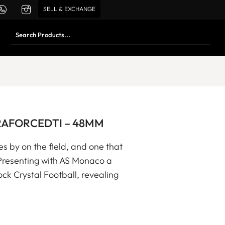
SELL & EXCHANGE
 CERAFORCEDTI – 48MM
s by on the field, and one that
 Presenting with AS Monaco a
ock Crystal Football, revealing