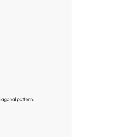
Diagonal pattern.