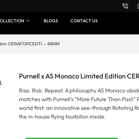
Want to buy or sell a watch? WhatsApp us!
OLLECTION
BLOGS
CONTACT US
Edition CERAFORCEDTI – 48MM
Purnell x AS Monaco Limited Edition
Rise. Risk. Repeat. A philosophy AS Monaco abide
matches with Purnell’s “More Future Than Past.”
world first: an innovative see-through Rotating R
the in-house flying tourbillon inside.