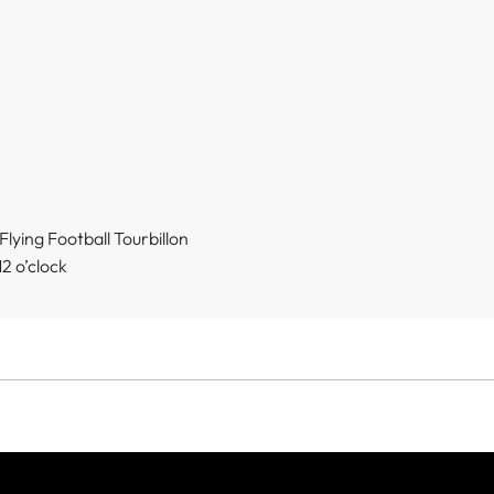
lying Football Tourbillon
2 o’clock