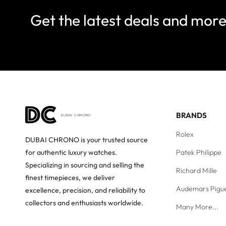
Get the latest deals and mor
BRANDS
Rolex
DUBAI CHRONO is your trusted source
Patek Philippe
for authentic luxury watches.
Specializing in sourcing and selling the
Richard Mille
finest timepieces, we deliver
Audemars Pigu
excellence, precision, and reliability to
collectors and enthusiasts worldwide.
Many More...