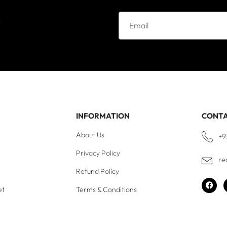
e
INFORMATION
CONT
About Us
+9
Privacy Policy
re
Refund Policy
et
Terms & Conditions