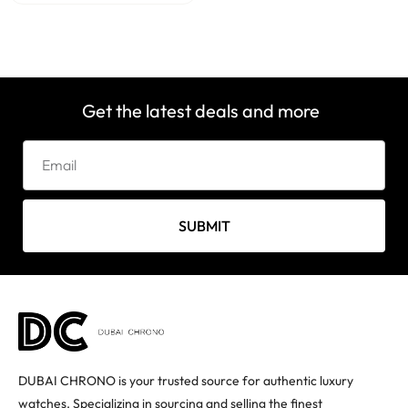
Get the latest deals and more
SUBMIT
DUBAI CHRONO is your trusted source for authentic luxury
watches. Specializing in sourcing and selling the finest