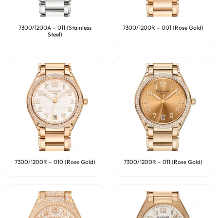
7300/1200A – 011 (Stainless
7300/1200R – 001 (Rose Gold)
Steel)
7300/1200R – 010 (Rose Gold)
7300/1200R – 011 (Rose Gold)