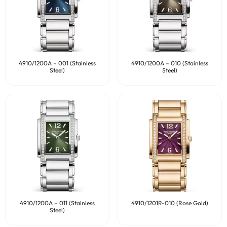
4910/1200A – 001 (Stainless
4910/1200A – 010 (Stainless
Steel)
Steel)
4910/1200A – 011 (Stainless
4910/1201R-010 (Rose Gold)
Steel)