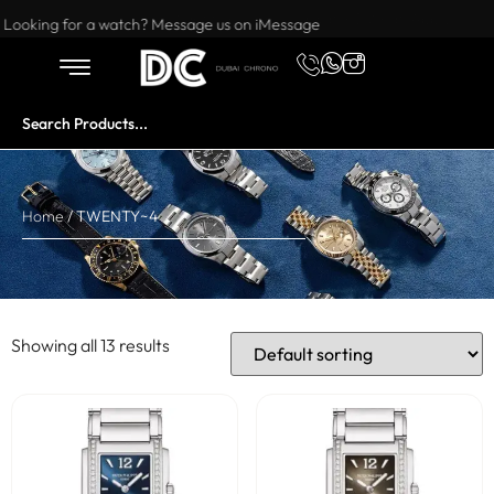
Want to buy or sell a watch? WhatsApp us!
Looking for a watch? Message us on iMessage
Home
/ TWENTY~4
Showing all 13 results