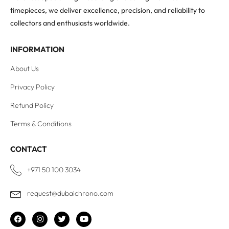
timepieces, we deliver excellence, precision, and reliability to
collectors and enthusiasts worldwide.
INFORMATION
About Us
Privacy Policy
Refund Policy
Terms & Conditions
CONTACT
+971 50 100 3034
request@dubaichrono.com