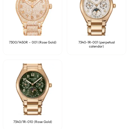
7300/1450R – 001 (Rose Gold)
7340-1R-001 (perpetual
calendar)
7340/1R-010 (Rose Gold)