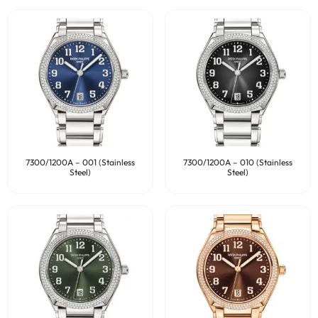
7300/1200A – 001 (Stainless
7300/1200A – 010 (Stainless
Steel)
Steel)