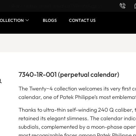
Want to buy or sell a watch? WhatsApp us!
OLLECTION
BLOGS
CONTACT US
7340-1R-001 (perpetual calendar)
The Twenty~4 collection welcomes its very first 
calendar, one of Patek Philippe’s most emblema
Thanks to ultra-thin self-winding 240 Q caliber
retained its elegant slimness. The calendar indi
subdials, complemented by a moon-phase apertur
most recognizable faces among Patek Philippe p