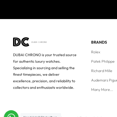
BRANDS
Rolex
DUBAI CHRONO is your trusted source
Patek Philippe
for authentic luxury watches.
Specializing in sourcing and selling the
Richard Mille
finest timepieces, we deliver
Audemars Pigu
excellence, precision, and reliability to
collectors and enthusiasts worldwide.
Many More...