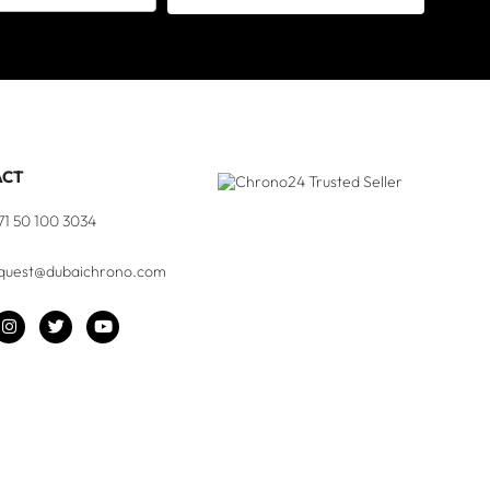
ACT
71 50 100 3034
quest@dubaichrono.com