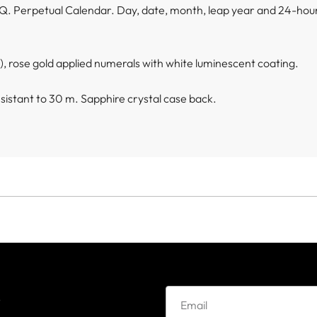
Q. Perpetual Calendar. Day, date, month, leap year and 24-hour
sh), rose gold applied numerals with white luminescent coating.
istant to 30 m. Sapphire crystal case back.
e