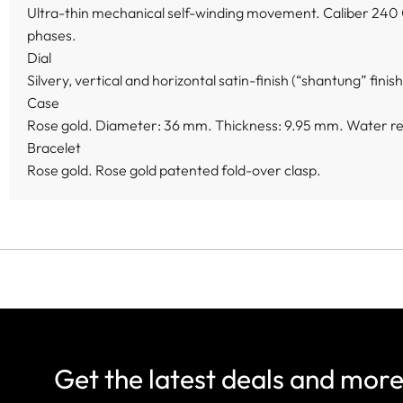
Ultra-thin mechanical self-winding movement. Caliber 240 
phases.
Dial
Silvery, vertical and horizontal satin-finish (“shantung” fini
Case
Rose gold. Diameter: 36 mm. Thickness: 9.95 mm. Water res
Bracelet
Rose gold. Rose gold patented fold-over clasp.
Get the latest deals and mor