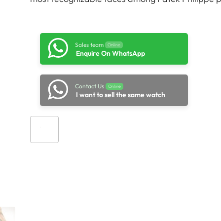
Sales team
Online
Enquire On WhatsApp
Contact Us
Online
I want to sell the same watch
Add to cart