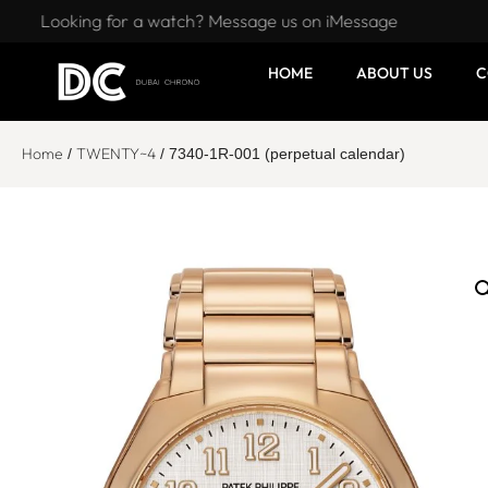
Looking for a watch? Message us on iMessage
HOME
ABOUT US
C
Home
TWENTY~4
/
/ 7340-1R-001 (perpetual calendar)