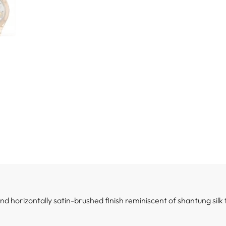
 and horizontally satin-brushed finish reminiscent of shantung silk 