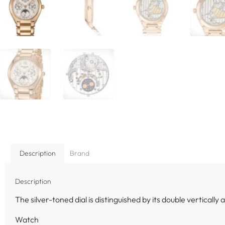
Description
Brand
Description
The silver-toned dial is distinguished by its double vertically
Watch