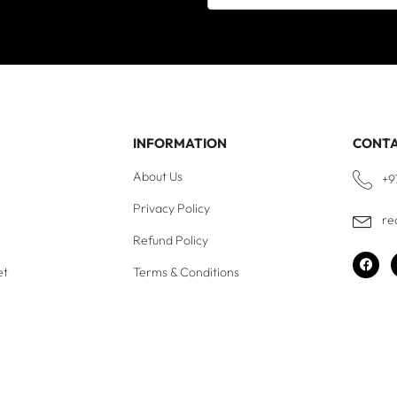
INFORMATION
CONT
About Us
+9
Privacy Policy
re
Refund Policy
et
Terms & Conditions