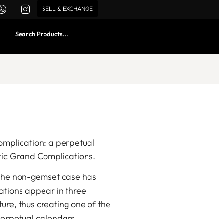
SELL & EXCHANGE
complication: a perpetual
tic Grand Complications.
, the non-gemset case has
cations appear in three
e, thus creating one of the
erpetual calendars.