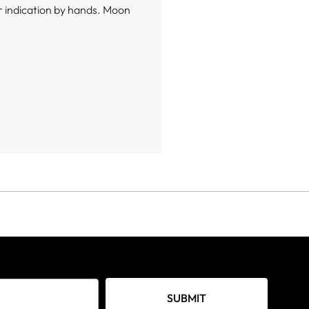
 indication by hands. Moon
SUBMIT