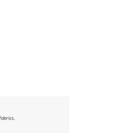
fabrics.