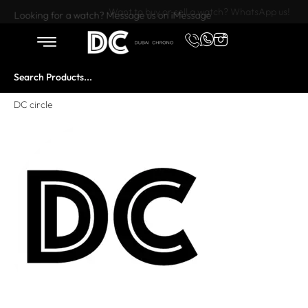
Want to buy or sell a watch? WhatsApp us!
Looking for a watch? Message us on iMessage
DC circle