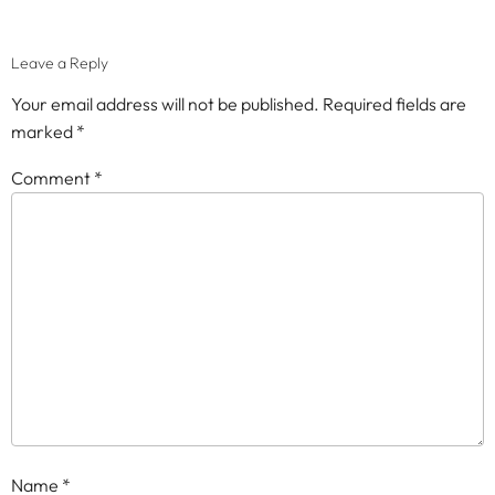
Leave a Reply
Your email address will not be published.
Required fields are
marked
*
Comment
*
Name
*