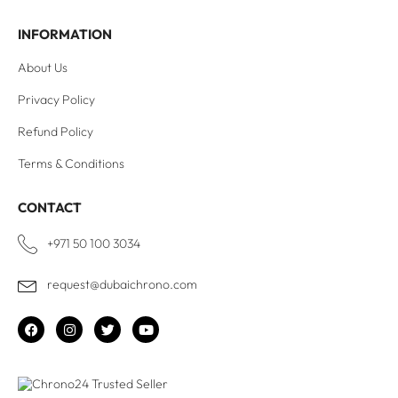
INFORMATION
About Us
Privacy Policy
Refund Policy
Terms & Conditions
CONTACT
+971 50 100 3034
request@dubaichrono.com