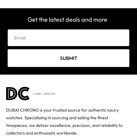
Get the latest deals and more
SUBMIT
DUBAI CHRONO is your trusted source for authentic luxury
watches. Specializing in sourcing and selling the finest
timepieces, we deliver excellence, precision, and reliability to
collectors and enthusiasts worldwide.