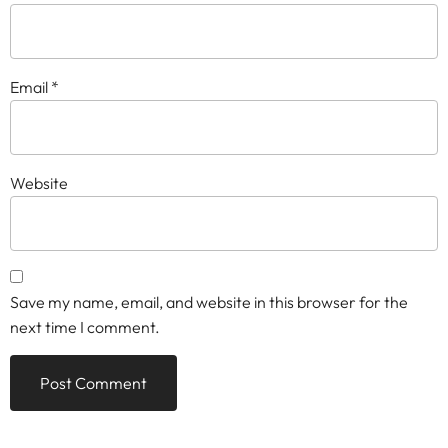
Email
*
Website
Save my name, email, and website in this browser for the
next time I comment.