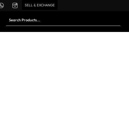
SELL & EXCHANGE