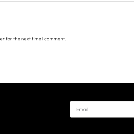
er for the next time I comment.
e