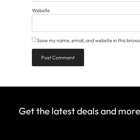
Website
Save my name, email, and website in this brows
Get the latest deals and mor