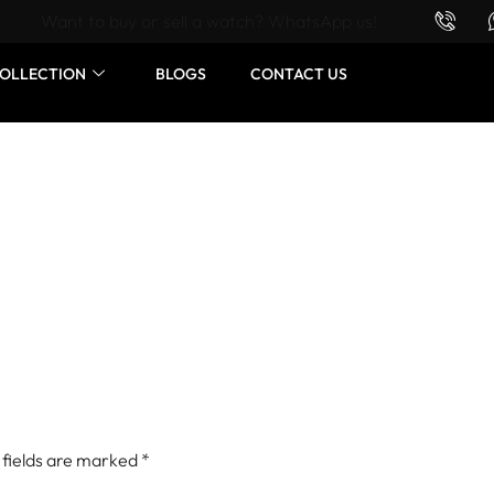
Want to buy or sell a watch? WhatsApp us!
OLLECTION
BLOGS
CONTACT US
 fields are marked
*