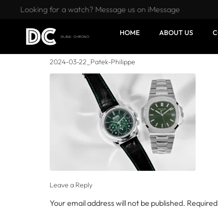
Looking for a watch? Message us on iMessage
HOME
ABOUT US
C
2024-03-22_Patek-Philippe
Leave a Reply
Your email address will not be published.
Required