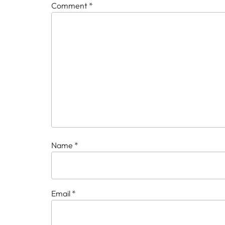
Comment
*
Name
*
Email
*