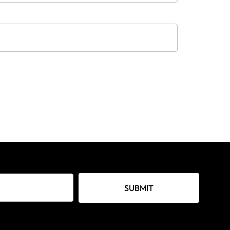
SUBMIT