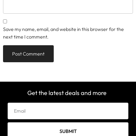
Save my name, email, and website in this browser for the
next time I comment.
Get the latest deals and more
SUBMIT