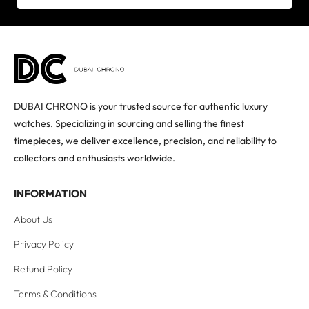
DUBAI CHRONO is your trusted source for authentic luxury
watches. Specializing in sourcing and selling the finest
timepieces, we deliver excellence, precision, and reliability to
collectors and enthusiasts worldwide.
INFORMATION
About Us
Privacy Policy
Refund Policy
Terms & Conditions