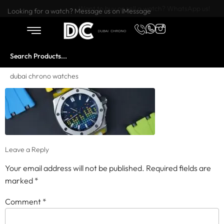
Want to buy or sell a watch? WhatsApp us!
Looking for a watch? Message us on iMessage
dubai chrono watches
Leave a Reply
Your email address will not be published.
Required fields are
marked
*
Comment
*