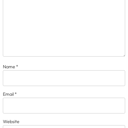
Name
*
Email
*
Website