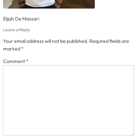
Elijah De Massari
Leave a Reply
Your email address will not be published.
Required fields are
marked
*
Comment
*