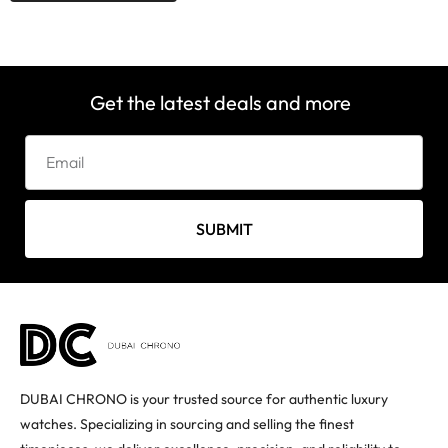
Get the latest deals and more
SUBMIT
DUBAI CHRONO is your trusted source for authentic luxury
watches. Specializing in sourcing and selling the finest