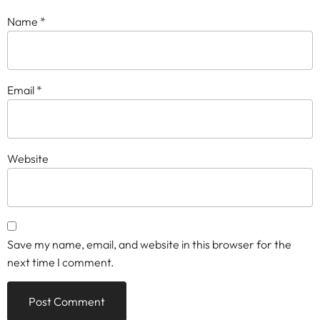
Name
*
Email
*
Website
Save my name, email, and website in this browser for the
next time I comment.