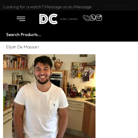
Want to buy or sell a watch? WhatsApp us!
Looking for a watch? Message us on iMessage
Elijah De Massari