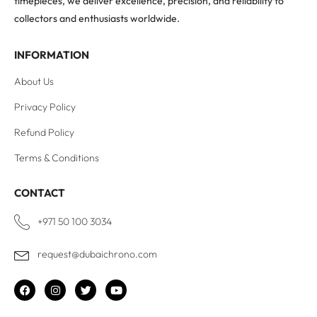
timepieces, we deliver excellence, precision, and reliability to
collectors and enthusiasts worldwide.
INFORMATION
About Us
Privacy Policy
Refund Policy
Terms & Conditions
CONTACT
+971 50 100 3034
request@dubaichrono.com