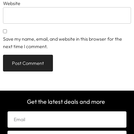
Website
Save my name, email, and website in this browser for the
next time I comment.
Get the latest deals and more