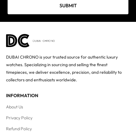
SUBMIT
DUBAI CHRONO is your trusted source for authentic luxury
watches. Specializing in sourcing and selling the finest
timepieces, we deliver excellence, precision, and reliability to
collectors and enthusiasts worldwide.
INFORMATION
About Us
Privacy Policy
Refund Policy