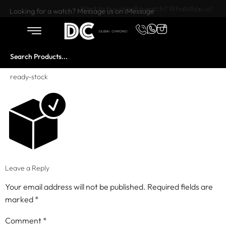
Want to buy or sell a watch? WhatsApp us!
Looking for a watch? Message us on iMessage
ready-stock
Leave a Reply
Your email address will not be published.
Required fields are
marked
*
Comment
*