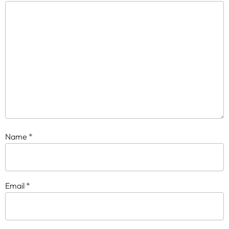
Name
*
Email
*