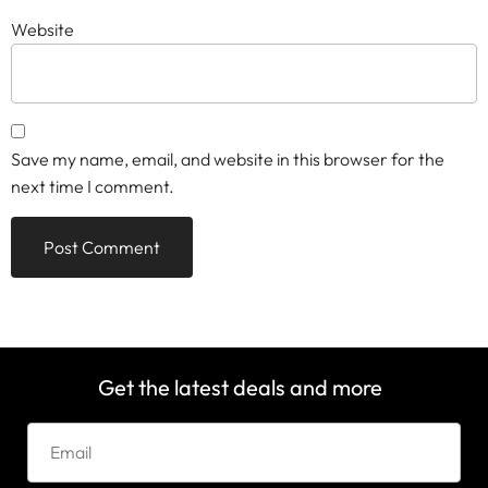
Website
Save my name, email, and website in this browser for the
next time I comment.
Get the latest deals and more