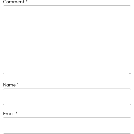
Comment
*
Name
*
Email
*