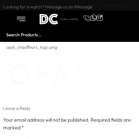
Want to buy or sell a watch? WhatsApp us!
Looking for a watch? Message us on iMessage
opal_chauffeurs_logo.png
Leave a Reply
Your email address will not be published.
Required fields are
marked
*