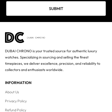
SUBMIT
DUBAI CHRONO is your trusted source for authentic luxury
watches. Specializing in sourcing and selling the finest
timepieces, we deliver excellence, precision, and reliability to
collectors and enthusiasts worldwide.
INFORMATION
About Us
Privacy Policy
Refund Policy