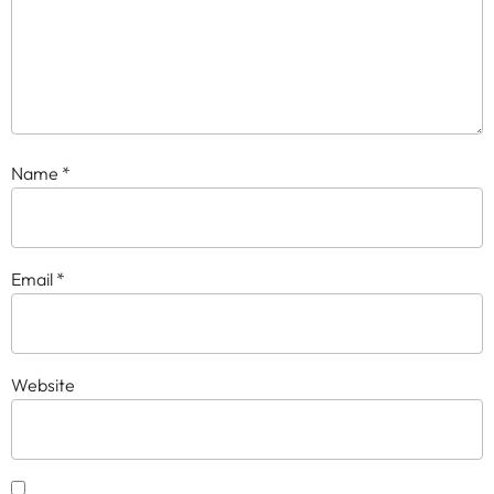
Name
*
Email
*
Website