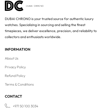
DUBAI CHRONO is your trusted source for authentic luxury
watches. Specializing in sourcing and selling the finest
timepieces, we deliver excellence, precision, and reliability to
collectors and enthusiasts worldwide.
INFORMATION
About Us
Privacy Policy
Refund Policy
Terms & Conditions
CONTACT
+971 50 100 3034