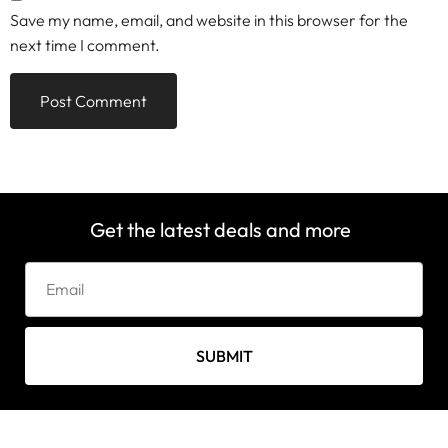
Save my name, email, and website in this browser for the
next time I comment.
Get the latest deals and more
SUBMIT