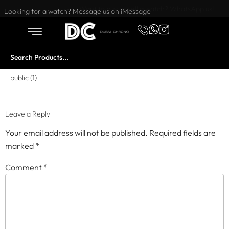
Want to buy or sell a watch? WhatsApp us!
Looking for a watch? Message us on iMessage
public (1)
Leave a Reply
Your email address will not be published.
Required fields are
marked
*
Comment
*