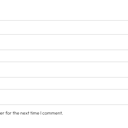
er for the next time I comment.