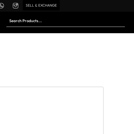
SELL & EXCHANGE