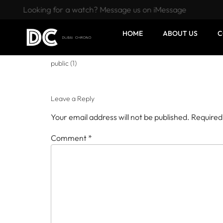
Looking for a watch? Message us on iMessage
HOME
ABOUT US
C
public (1)
Leave a Reply
Your email address will not be published.
Required
Comment
*