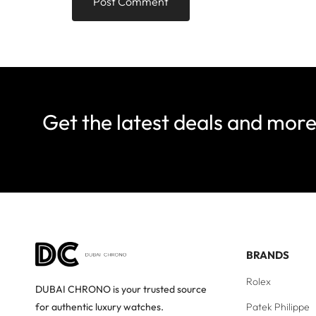
Get the latest deals and mor
BRANDS
Rolex
DUBAI CHRONO is your trusted source
Patek Philippe
for authentic luxury watches.