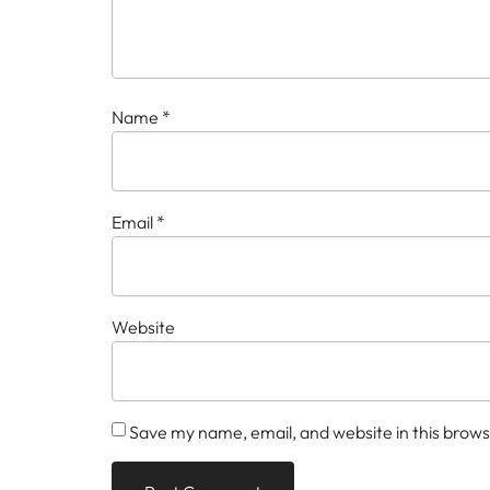
Name
*
Email
*
Website
Save my name, email, and website in this brows