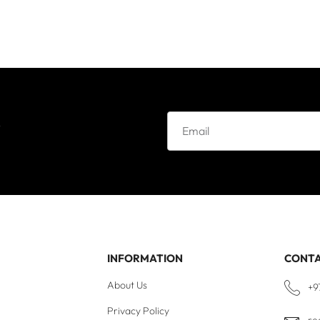
e
INFORMATION
CONT
About Us
+9
Privacy Policy
re