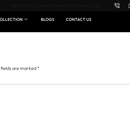
Want to buy or sell a watch? WhatsApp us!
OLLECTION
BLOGS
CONTACT US
 fields are marked
*