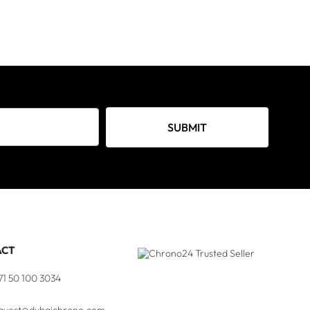
SUBMIT
ACT
71 50 100 3034
quest@dubaichrono.com