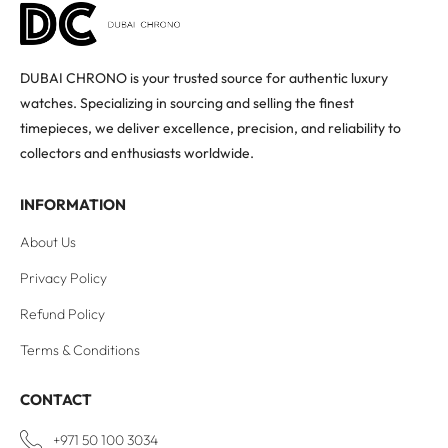
DUBAI CHRONO is your trusted source for authentic luxury
watches. Specializing in sourcing and selling the finest
timepieces, we deliver excellence, precision, and reliability to
collectors and enthusiasts worldwide.
INFORMATION
About Us
Privacy Policy
Refund Policy
Terms & Conditions
CONTACT
+971 50 100 3034