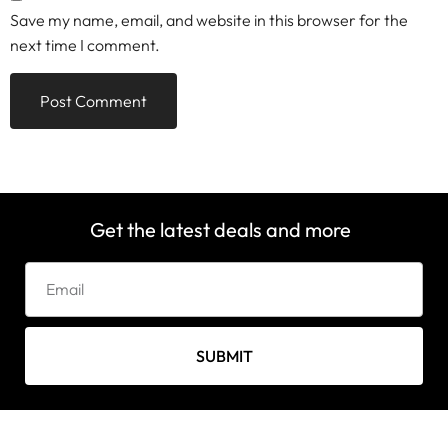
Save my name, email, and website in this browser for the
next time I comment.
Get the latest deals and more
SUBMIT