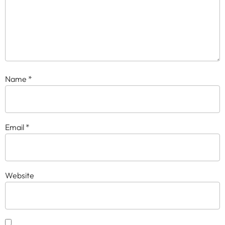
Name
*
Email
*
Website