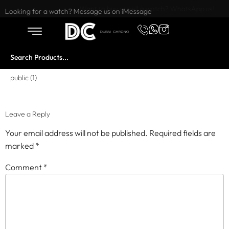
Want to buy or sell a watch? WhatsApp us!
Looking for a watch? Message us on iMessage
public (1)
Leave a Reply
Your email address will not be published.
Required fields are
marked
*
Comment
*