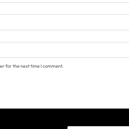
er for the next time I comment.