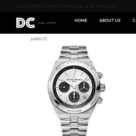
Looking for a watch? Message us on iMessage
HOME
ABOUT US
C
public (1)