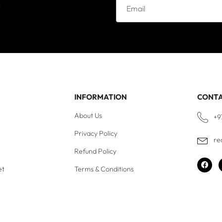
e
INFORMATION
CONT
About Us
+9
Privacy Policy
re
Refund Policy
et
Terms & Conditions