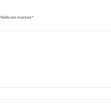
 fields are marked
*