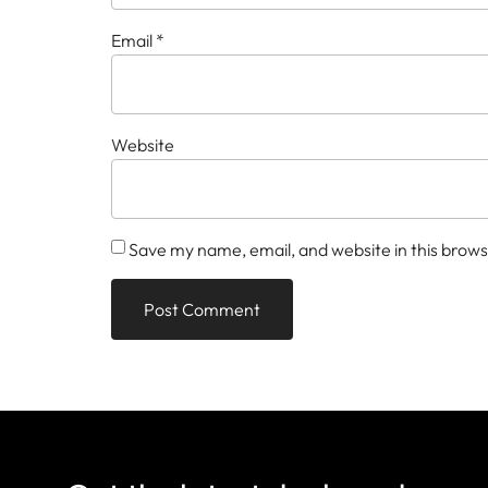
Email
*
Website
Save my name, email, and website in this brows