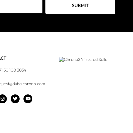
SUBMIT
ACT
71 50 100 3034
quest@dubaichrono.com