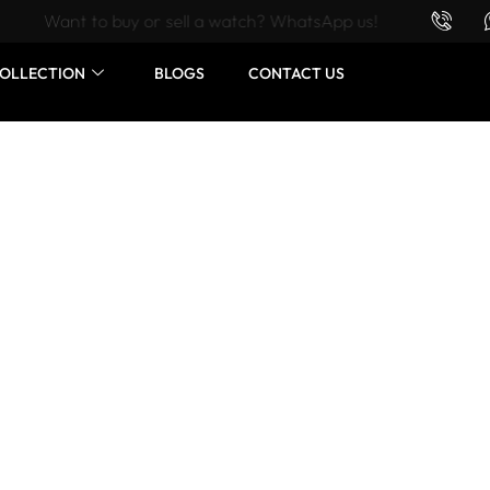
Want to buy or sell a watch? WhatsApp us!
OLLECTION
BLOGS
CONTACT US