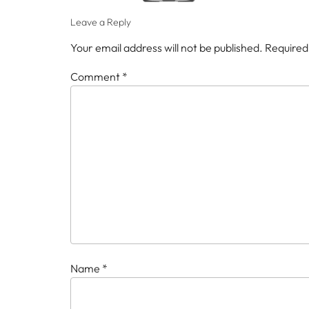
Leave a Reply
Your email address will not be published.
Required
Comment
*
Name
*