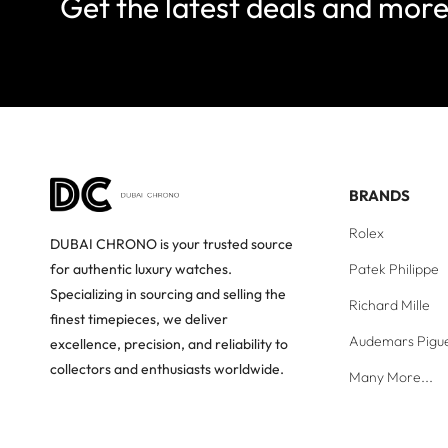
Get the latest deals and mor
BRANDS
Rolex
DUBAI CHRONO is your trusted source
Patek Philippe
for authentic luxury watches.
Specializing in sourcing and selling the
Richard Mille
finest timepieces, we deliver
Audemars Pigu
excellence, precision, and reliability to
collectors and enthusiasts worldwide.
Many More...