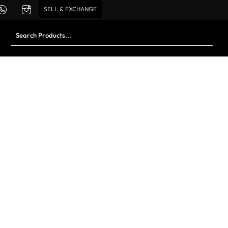
SELL & EXCHANGE