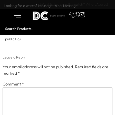
Want to buy or sell a watch? WhatsApp us!
Looking for a watch? Message us on iMessage
public (16)
Leave a Reply
Your email address will not be published.
Required fields are
marked
*
Comment
*