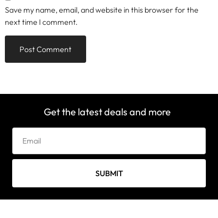
Save my name, email, and website in this browser for the
next time I comment.
Get the latest deals and more
SUBMIT