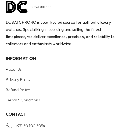
DUBAI CHRONO is your trusted source for authentic luxury
watches. Specializing in sourcing and selling the finest
timepieces, we deliver excellence, precision, and reliability to
collectors and enthusiasts worldwide.
INFORMATION
About Us
Privacy Policy
Refund Policy
Terms & Conditions
CONTACT
+971 50 100 3034