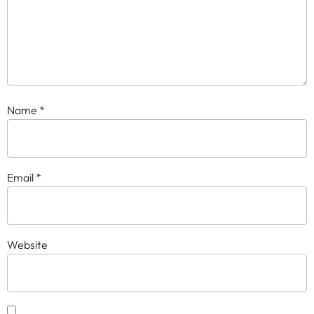
Name
*
Email
*
Website