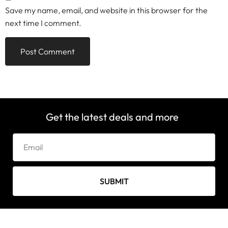
Save my name, email, and website in this browser for the
next time I comment.
Get the latest deals and more
SUBMIT