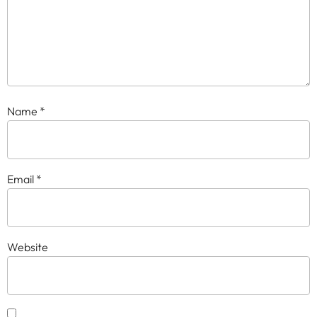
Name
*
Email
*
Website