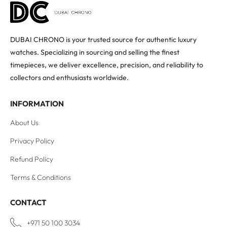
DUBAI CHRONO is your trusted source for authentic luxury
watches. Specializing in sourcing and selling the finest
timepieces, we deliver excellence, precision, and reliability to
collectors and enthusiasts worldwide.
INFORMATION
About Us
Privacy Policy
Refund Policy
Terms & Conditions
CONTACT
+971 50 100 3034