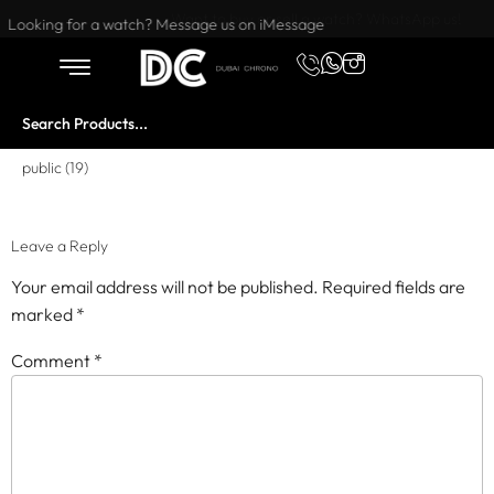
Want to buy or sell a watch? WhatsApp us!
Looking for a watch? Message us on iMessage
public (19)
Leave a Reply
Your email address will not be published.
Required fields are
marked
*
Comment
*