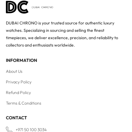
DUBAI CHRONO is your trusted source for authentic luxury
watches. Specializing in sourcing and selling the finest
timepieces, we deliver excellence, precision, and reliability to
collectors and enthusiasts worldwide.
INFORMATION
About Us
Privacy Policy
Refund Policy
Terms & Conditions
CONTACT
+971 50 100 3034