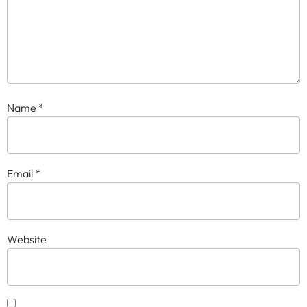
Name
*
Email
*
Website