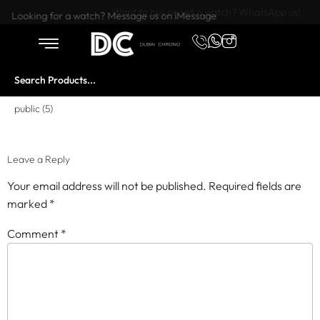
Want to buy or sell a watch? WhatsApp us!
Looking for a watch? Message us on iMessage
public (5)
Leave a Reply
Your email address will not be published.
Required fields are
marked
*
Comment
*