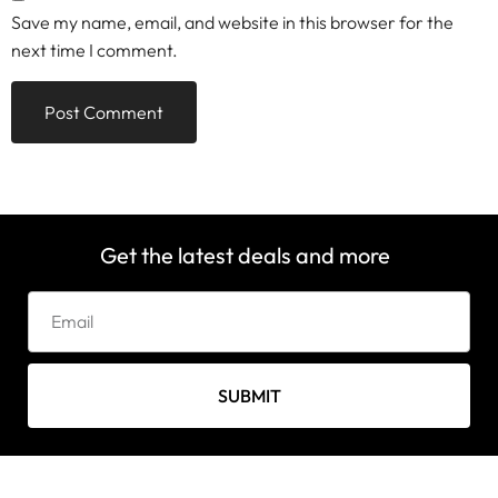
Save my name, email, and website in this browser for the
next time I comment.
Get the latest deals and more
SUBMIT