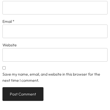
Email
*
Website
Save my name, email, and website in this browser for the
next time I comment.