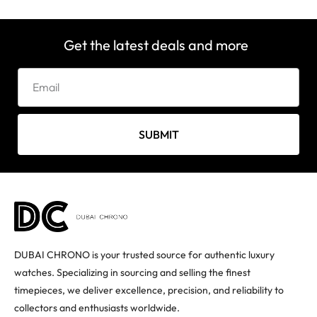
Get the latest deals and more
SUBMIT
DUBAI CHRONO is your trusted source for authentic luxury
watches. Specializing in sourcing and selling the finest
timepieces, we deliver excellence, precision, and reliability to
collectors and enthusiasts worldwide.