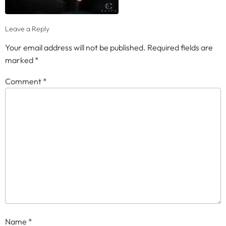
Leave a Reply
Your email address will not be published.
Required fields are
marked
*
Comment
*
Name
*