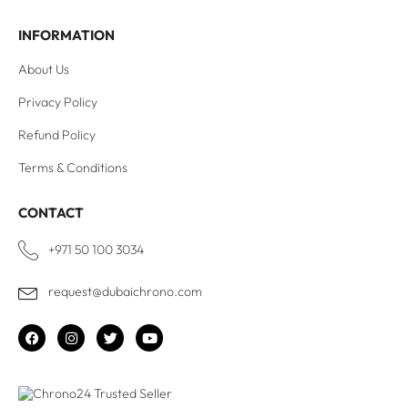
INFORMATION
About Us
Privacy Policy
Refund Policy
Terms & Conditions
CONTACT
+971 50 100 3034
request@dubaichrono.com