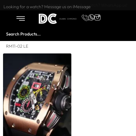
Want to buy or sell a watch? WhatsApp us!
Looking for a watch? Message us on iMessage
RM11-02 LE