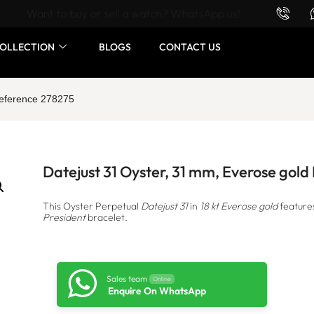
Want to buy or sell a watch? WhatsApp us!
OLLECTION
BLOGS
CONTACT US
Reference 278275
Datejust 31 Oyster, 31 mm, Everose gol
This Oyster Perpetual
Datejust 31
in
18 kt Everose gold
feature
President
bracelet.
Sales team
Online
Enquire On WhatsApp