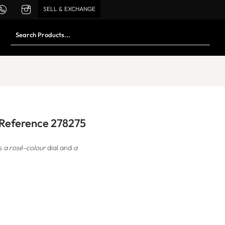
SELL & EXCHANGE
d Reference 278275
s
a rosé-colour
dial and
a