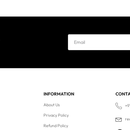
e
INFORMATION
CONT
About Us
+9
Privacy Policy
re
Refund Policy