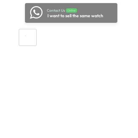
Contact Us
Online
I want to sell the same watch
Add to cart