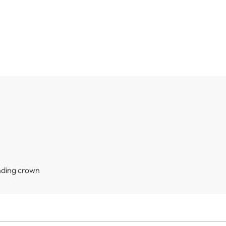
nding crown