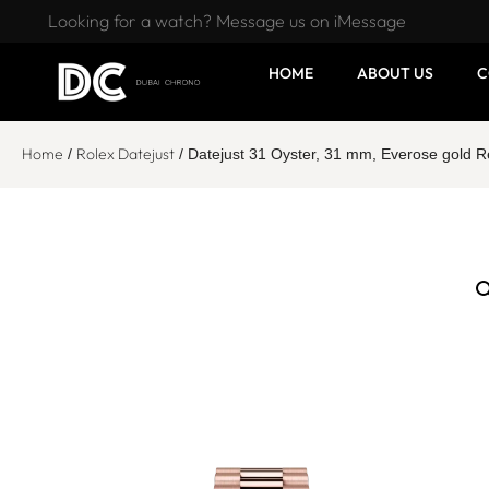
Looking for a watch? Message us on iMessage
HOME
ABOUT US
C
Home
Rolex Datejust
/
/ Datejust 31 Oyster, 31 mm, Everose gold 