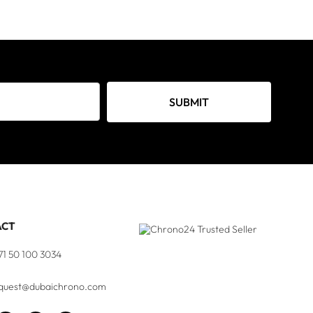
SUBMIT
ACT
71 50 100 3034
quest@dubaichrono.com