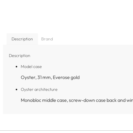
Description
Brand
Description
Model case
Oyster, 31 mm, Everose gold
Oyster architecture
Monobloc middle case, screw-down case back and wi