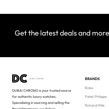
Get the latest deals and mor
BRANDS
Rolex
DUBAI CHRONO is your trusted source
Patek Philippe
for authentic luxury watches.
Specializing in sourcing and selling the
Richard Mille
finest timepieces, we deliver