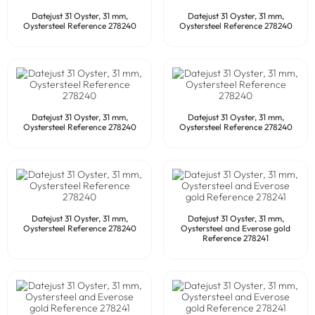
Datejust 31 Oyster, 31 mm,
Datejust 31 Oyster, 31 mm,
Oystersteel Reference 278240
Oystersteel Reference 278240
Datejust 31 Oyster, 31 mm,
Datejust 31 Oyster, 31 mm,
Oystersteel Reference 278240
Oystersteel Reference 278240
Datejust 31 Oyster, 31 mm,
Datejust 31 Oyster, 31 mm,
Oystersteel Reference 278240
Oystersteel and Everose gold
Reference 278241