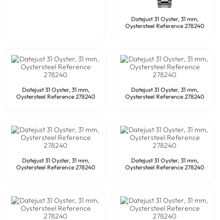
Datejust 31 Oyster, 31 mm,
Oystersteel Reference 278240
Datejust 31 Oyster, 31 mm,
Datejust 31 Oyster, 31 mm,
Oystersteel Reference 278240
Oystersteel Reference 278240
Datejust 31 Oyster, 31 mm,
Datejust 31 Oyster, 31 mm,
Oystersteel Reference 278240
Oystersteel Reference 278240