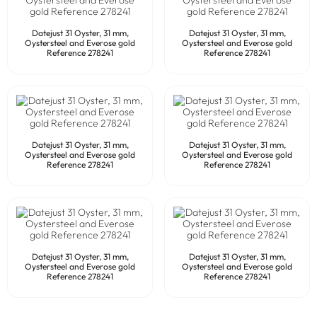
Datejust 31 Oyster, 31 mm,
Datejust 31 Oyster, 31 mm,
Oystersteel and Everose gold
Oystersteel and Everose gold
Reference 278241
Reference 278241
Datejust 31 Oyster, 31 mm,
Datejust 31 Oyster, 31 mm,
Oystersteel and Everose gold
Oystersteel and Everose gold
Reference 278241
Reference 278241
Datejust 31 Oyster, 31 mm,
Datejust 31 Oyster, 31 mm,
Oystersteel and Everose gold
Oystersteel and Everose gold
Reference 278241
Reference 278241