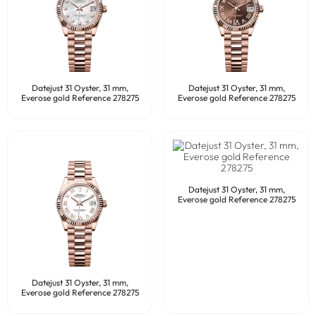
Datejust 31 Oyster, 31 mm,
Datejust 31 Oyster, 31 mm,
Everose gold Reference 278275
Everose gold Reference 278275
Datejust 31 Oyster, 31 mm,
Everose gold Reference 278275
Datejust 31 Oyster, 31 mm,
Everose gold Reference 278275