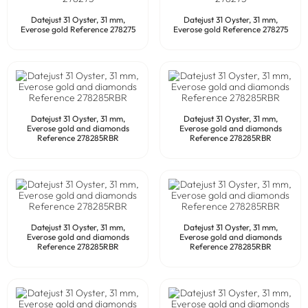
Datejust 31 Oyster, 31 mm,
Datejust 31 Oyster, 31 mm,
Everose gold Reference 278275
Everose gold Reference 278275
Datejust 31 Oyster, 31 mm,
Datejust 31 Oyster, 31 mm,
Everose gold and diamonds
Everose gold and diamonds
Reference 278285RBR
Reference 278285RBR
Datejust 31 Oyster, 31 mm,
Datejust 31 Oyster, 31 mm,
Everose gold and diamonds
Everose gold and diamonds
Reference 278285RBR
Reference 278285RBR