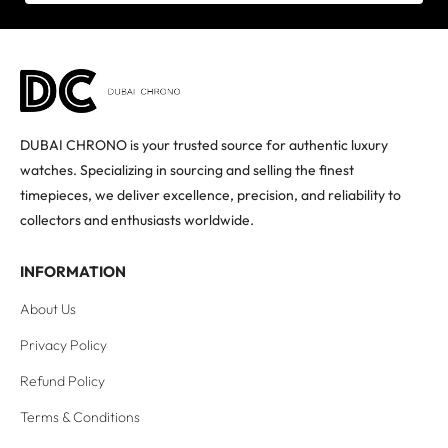
DUBAI CHRONO is your trusted source for authentic luxury
watches. Specializing in sourcing and selling the finest
timepieces, we deliver excellence, precision, and reliability to
collectors and enthusiasts worldwide.
INFORMATION
About Us
Privacy Policy
Refund Policy
Terms & Conditions