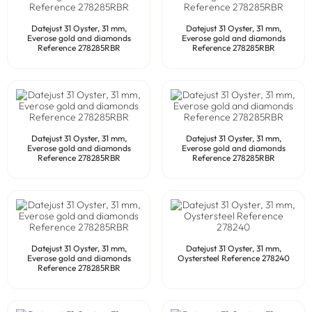
Datejust 31 Oyster, 31 mm,
Datejust 31 Oyster, 31 mm,
Everose gold and diamonds
Everose gold and diamonds
Reference 278285RBR
Reference 278285RBR
Datejust 31 Oyster, 31 mm,
Datejust 31 Oyster, 31 mm,
Everose gold and diamonds
Everose gold and diamonds
Reference 278285RBR
Reference 278285RBR
Datejust 31 Oyster, 31 mm,
Datejust 31 Oyster, 31 mm,
Everose gold and diamonds
Oystersteel Reference 278240
Reference 278285RBR