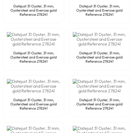
Datejust 31 Oyster, 31 mm,
Datejust 31 Oyster, 31 mm,
Oystersteel and Everose gold
Oystersteel and Everose gold
Reference 278241
Reference 278241
Datejust 31 Oyster, 31 mm,
Datejust 31 Oyster, 31 mm,
Oystersteel and Everose gold
Oystersteel and Everose gold
Reference 278241
Reference 278241
Datejust 31 Oyster, 31 mm,
Datejust 31 Oyster, 31 mm,
Oystersteel and Everose gold
Oystersteel and Everose gold
Reference 278241
Reference 278241