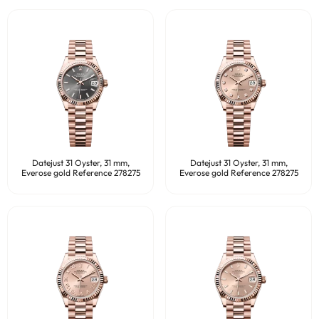
Datejust 31 Oyster, 31 mm,
Datejust 31 Oyster, 31 mm,
Everose gold Reference 278275
Everose gold Reference 278275