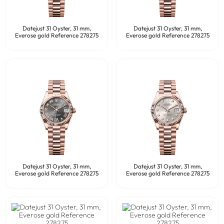
Datejust 31 Oyster, 31 mm,
Datejust 31 Oyster, 31 mm,
Everose gold Reference 278275
Everose gold Reference 278275
Datejust 31 Oyster, 31 mm,
Datejust 31 Oyster, 31 mm,
Everose gold Reference 278275
Everose gold Reference 278275