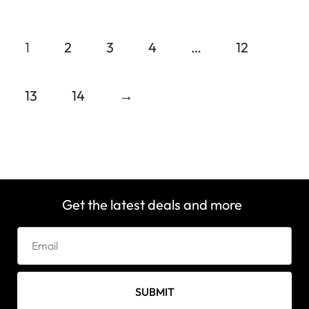
1
2
3
4
…
12
13
14
→
Get the latest deals and more
SUBMIT