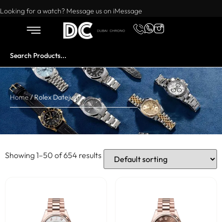
Want to buy or sell a watch? WhatsApp us!
Looking for a watch? Message us on iMessage
Home
/ Rolex Datejust
Showing 1–50 of 654 results