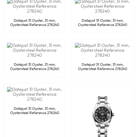
Datejust 31 Oyster, 31 mm,
Datejust 31 Oyster, 31 mm,
Oystersteel Reference 278240
Oystersteel Reference 278240
Datejust 31 Oyster, 31 mm,
Datejust 31 Oyster, 31 mm,
Oystersteel Reference 278240
Oystersteel Reference 278240
Datejust 31 Oyster, 31 mm,
Oystersteel Reference 278240