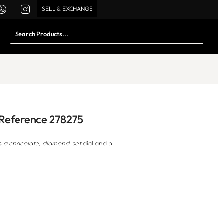
SELL & EXCHANGE
d Reference 278275
s
a chocolate, diamond-set
dial and
a