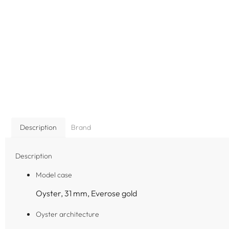
Description
Brand
Description
Model case
Oyster, 31 mm, Everose gold
Oyster architecture