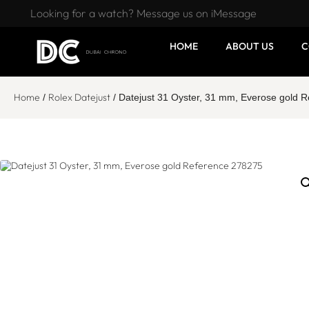
Looking for a watch? Message us on iMessage
HOME
ABOUT US
C
Home
Rolex Datejust
/
/ Datejust 31 Oyster, 31 mm, Everose gold 