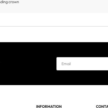
nding crown
e
INFORMATION
CONT