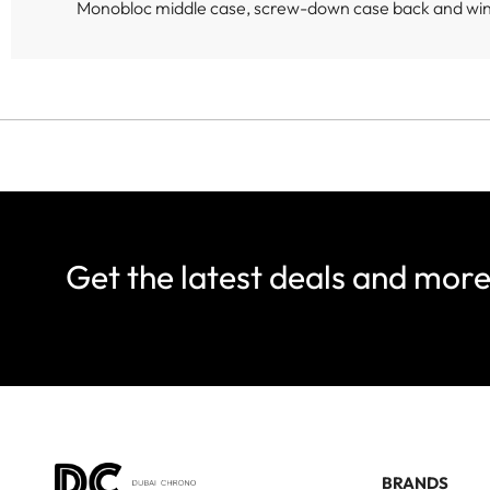
Monobloc middle case, screw-down case back and wi
Get the latest deals and mor
BRANDS