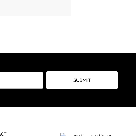
SUBMIT
ACT