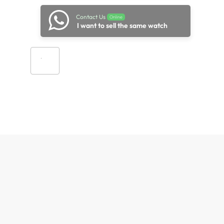
Contact Us
Online
I want to sell the same watch
Add to cart