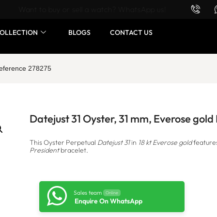
Want to buy or sell a watch? WhatsApp us!
OLLECTION
BLOGS
CONTACT US
Reference 278275
Datejust 31 Oyster, 31 mm, Everose gol
This Oyster Perpetual
Datejust 31
in
18 kt Everose gold
feature
President
bracelet.
Sales team
Online
Enquire On WhatsApp