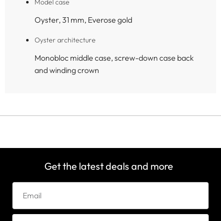
Model case
Oyster, 31 mm, Everose gold
Oyster architecture
Monobloc middle case, screw-down case back
and winding crown
Get the latest deals and more