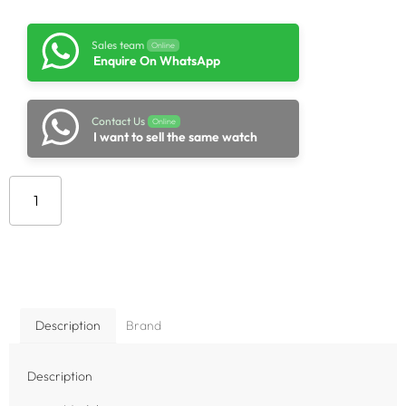
Sales team
Online
Enquire On WhatsApp
Contact Us
Online
I want to sell the same watch
Add to cart
Description
Brand
Description