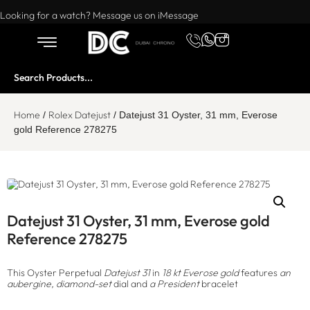
Want to buy or sell a watch? WhatsApp us!
Looking for a watch? Message us on iMessage
Home
Rolex Datejust
/
/ Datejust 31 Oyster, 31 mm, Everose
gold Reference 278275
Datejust 31 Oyster, 31 mm, Everose gold
Reference 278275
This Oyster Perpetual
Datejust 31
in
18 kt Everose gold
features
an
aubergine, diamond-set
dial and
a President
bracelet