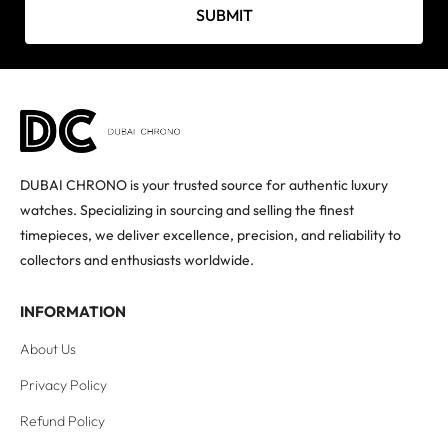
SUBMIT
DUBAI CHRONO is your trusted source for authentic luxury
watches. Specializing in sourcing and selling the finest
timepieces, we deliver excellence, precision, and reliability to
collectors and enthusiasts worldwide.
INFORMATION
About Us
Privacy Policy
Refund Policy