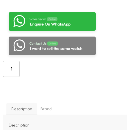
Sales team
Online
Enquire On WhatsApp
Contact Us
Online
I want to sell the same watch
Add to cart
Description
Brand
Description