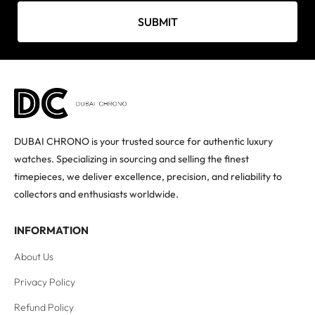
SUBMIT
DUBAI CHRONO is your trusted source for authentic luxury
watches. Specializing in sourcing and selling the finest
timepieces, we deliver excellence, precision, and reliability to
collectors and enthusiasts worldwide.
INFORMATION
About Us
Privacy Policy
Refund Policy