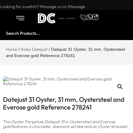
Want to buy or sell a watch? WhatsApp us!
Looking for a watch? Message us on iMessage
Home
Rolex Datejust
/
/ Datejust 31 Oyster, 31 mm, Oystersteel
and Everose gold Reference 278241
Datejust 31 Oyster, 31 mm, Oystersteel and
Everose gold Reference 278241
This Oyster Perpetual
Datejust 31
in
Oystersteel and Everose
gold
features
a chocolate, diamond-set
dial and
an Oyster
bracelet.