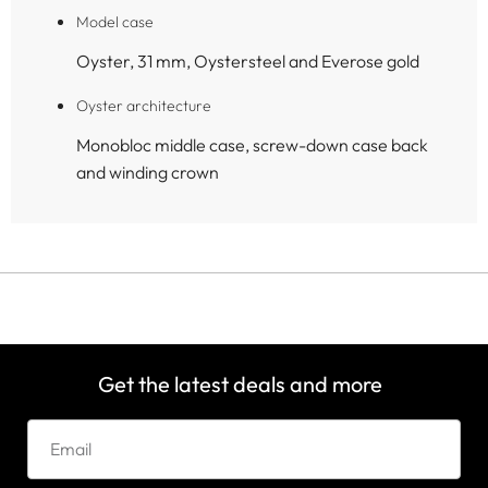
Model case
Oyster, 31 mm, Oystersteel and Everose gold
Oyster architecture
Monobloc middle case, screw-down case back
and winding crown
Get the latest deals and more