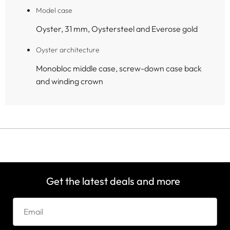
Model case
Oyster, 31 mm, Oystersteel and Everose gold
Oyster architecture
Monobloc middle case, screw-down case back
and winding crown
Get the latest deals and more