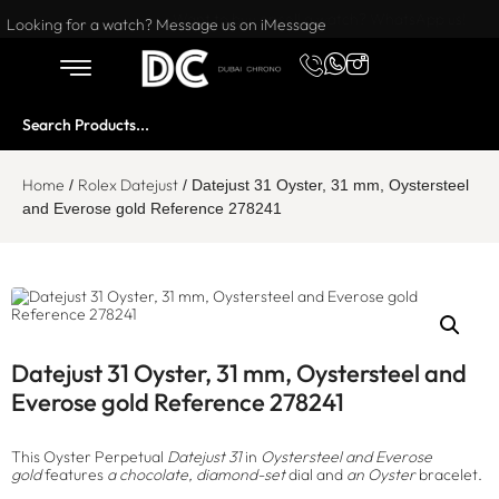
Want to buy or sell a watch? WhatsApp us!
Looking for a watch? Message us on iMessage
Home
Rolex Datejust
/
/ Datejust 31 Oyster, 31 mm, Oystersteel
and Everose gold Reference 278241
Datejust 31 Oyster, 31 mm, Oystersteel and
Everose gold Reference 278241
This Oyster Perpetual
Datejust 31
in
Oystersteel and Everose
gold
features
a chocolate, diamond-set
dial and
an Oyster
bracelet.