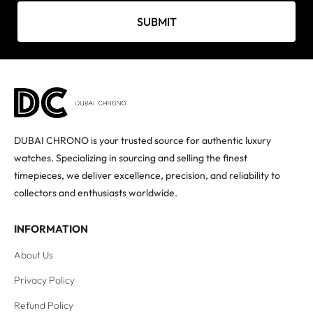
SUBMIT
DUBAI CHRONO is your trusted source for authentic luxury
watches. Specializing in sourcing and selling the finest
timepieces, we deliver excellence, precision, and reliability to
collectors and enthusiasts worldwide.
INFORMATION
About Us
Privacy Policy
Refund Policy