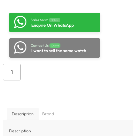
Sales team
Online
Enquire On WhatsApp
Contact Us
Online
I want to sell the same watch
Add to cart
Description
Brand
Description