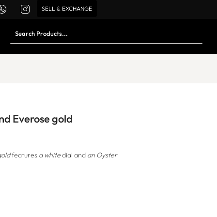
SELL & EXCHANGE
and Everose gold
gold
features
a white
dial and
an Oyster