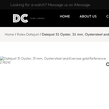
Looking for a watch? Message us on iMessage
HOME
ABOUT US
C
Home
Rolex Datejust
/
/ Datejust 31 Oyster, 31 mm, Oystersteel a