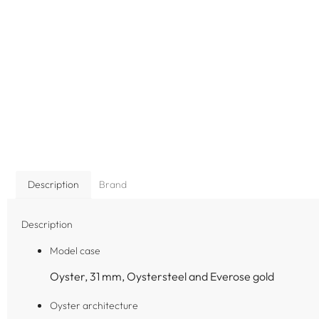
Description
Brand
Description
Model case
Oyster, 31 mm, Oystersteel and Everose gold
Oyster architecture