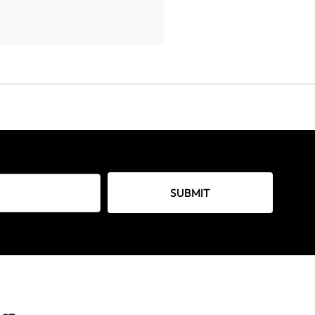
SUBMIT