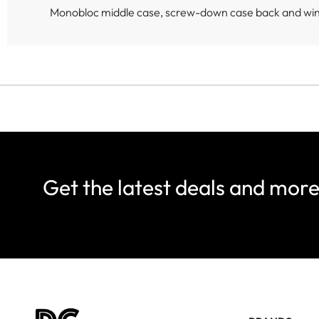
Monobloc middle case, screw-down case back and wi
Get the latest deals and mor