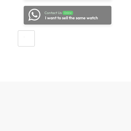
Contact Us
Online
I want to sell the same watch
Add to cart