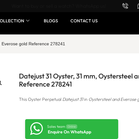
Want to buy or sell a watch? WhatsApp us!
OLLECTION
BLOGS
CONTACT US
nd Everose gold Reference 278241
Datejust 31 Oyster, 31 mm, Oystersteel 
Reference 278241
This Oyster Perpetual
Datejust 31
in
Oystersteel and Everose 
Sales team
Online
Enquire On WhatsApp