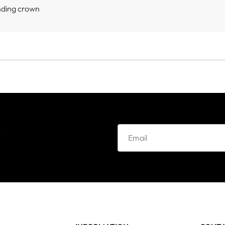
nding crown
e