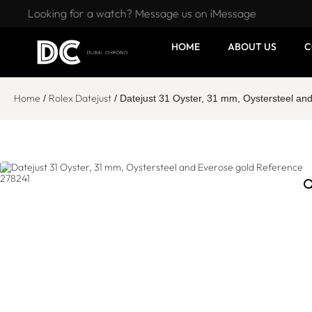
Looking for a watch? Message us on iMessage
HOME
ABOUT US
C
Home
Rolex Datejust
/
/ Datejust 31 Oyster, 31 mm, Oystersteel a