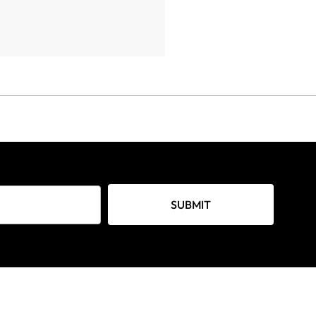
SUBMIT