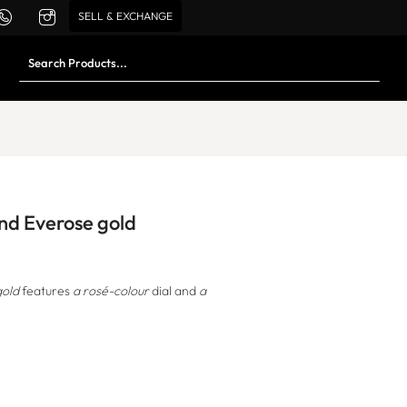
SELL & EXCHANGE
and Everose gold
gold
features
a rosé-colour
dial and
a