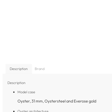
Description
Brand
Description
Model case
Oyster, 31 mm, Oystersteel and Everose gold
Oyster architecture