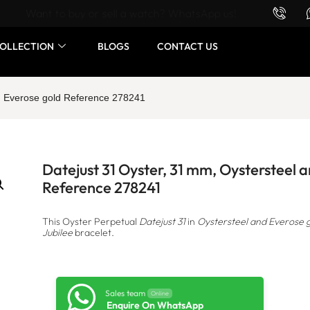
Want to buy or sell a watch? WhatsApp us!
OLLECTION
BLOGS
CONTACT US
nd Everose gold Reference 278241
Datejust 31 Oyster, 31 mm, Oystersteel 
Reference 278241
This Oyster Perpetual
Datejust 31
in
Oystersteel and Everose 
Jubilee
bracelet.
Sales team
Online
Enquire On WhatsApp