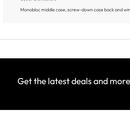
Monobloc middle case, screw-down case back and wi
Get the latest deals and mor