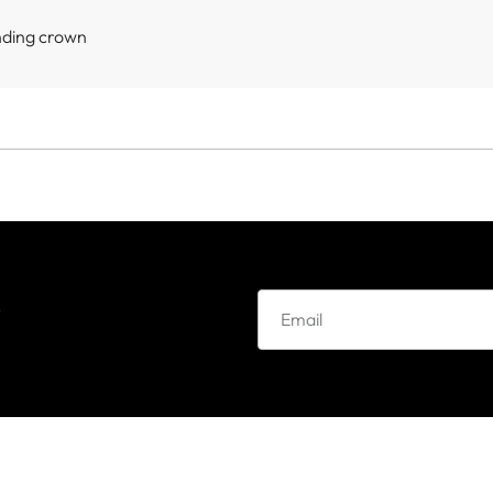
nding crown
e