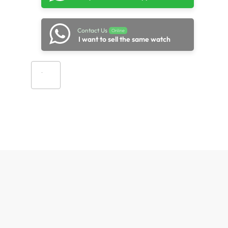
Contact Us
Online
I want to sell the same watch
Add to cart