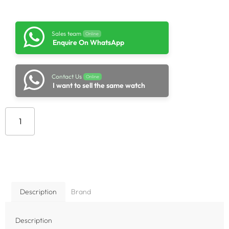
Sales team
Online
Enquire On WhatsApp
Contact Us
Online
I want to sell the same watch
Add to cart
Description
Brand
Description