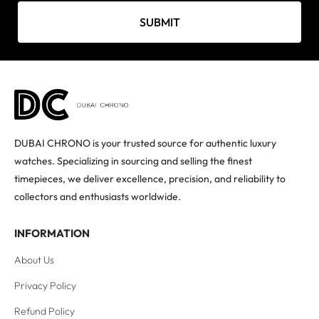
SUBMIT
DUBAI CHRONO is your trusted source for authentic luxury
watches. Specializing in sourcing and selling the finest
timepieces, we deliver excellence, precision, and reliability to
collectors and enthusiasts worldwide.
INFORMATION
About Us
Privacy Policy
Refund Policy