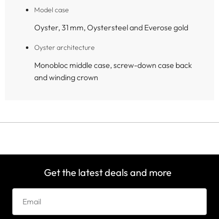
Model case
Oyster, 31 mm, Oystersteel and Everose gold
Oyster architecture
Monobloc middle case, screw-down case back
and winding crown
Get the latest deals and more