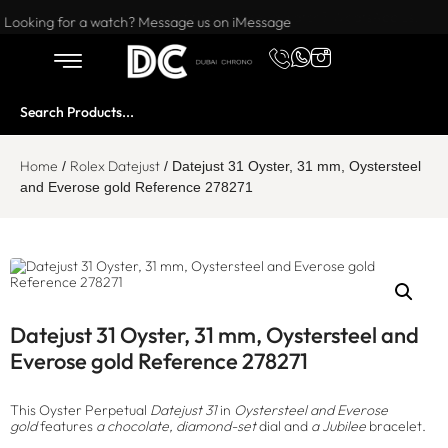
Want to buy or sell a watch? WhatsApp us!
Looking for a watch? Message us on iMessage
Home
Rolex Datejust
/
/ Datejust 31 Oyster, 31 mm, Oystersteel
and Everose gold Reference 278271
Datejust 31 Oyster, 31 mm, Oystersteel and
Everose gold Reference 278271
This Oyster Perpetual
Datejust 31
in
Oystersteel and Everose
gold
features
a chocolate, diamond-set
dial and
a Jubilee
bracelet.