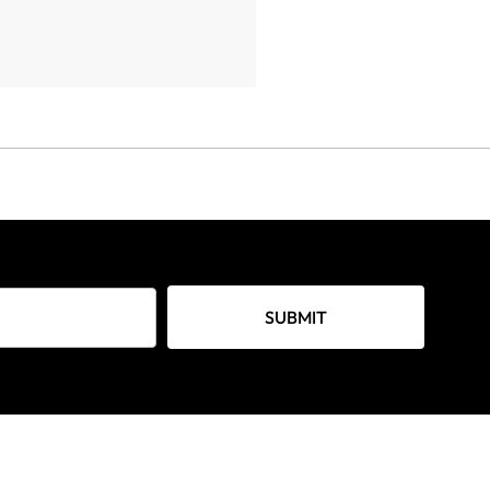
SUBMIT