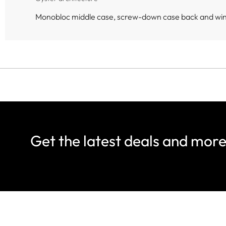
Monobloc middle case, screw-down case back and wi
Get the latest deals and mor