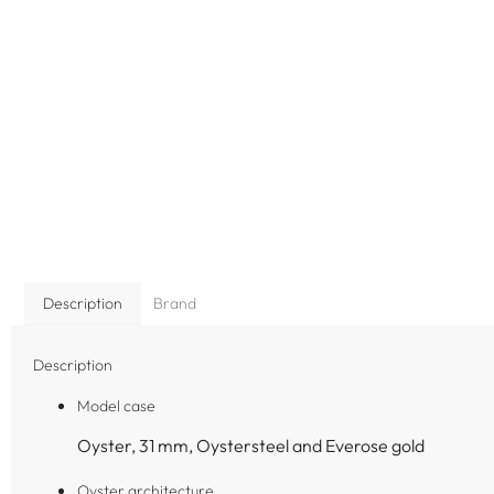
Description
Brand
Description
Model case
Oyster, 31 mm, Oystersteel and Everose gold
Oyster architecture