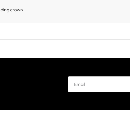
nding crown
e