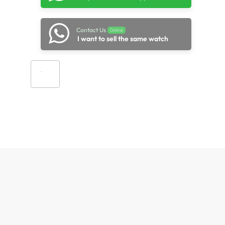
Contact Us
Online
I want to sell the same watch
Add to cart