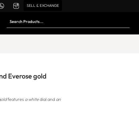
SELL & EXCHANGE
and Everose gold
gold
features
a white
dial and
an