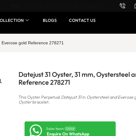
Want to buy or sell a watch? WhatsApp us!
OLLECTION
BLOGS
CONTACT US
nd Everose gold Reference 278271
Datejust 31 Oyster, 31 mm, Oystersteel 
Reference 278271
This Oyster Perpetual
Datejust 31
in
Oystersteel and Everose 
Oyster
bracelet.
Sales team
Online
Enquire On WhatsApp