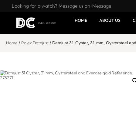
Looking for a watch? Message us on iMessage
HOME
ABOUT US
C
Home
Rolex Datejust
/
/ Datejust 31 Oyster, 31 mm, Oystersteel a