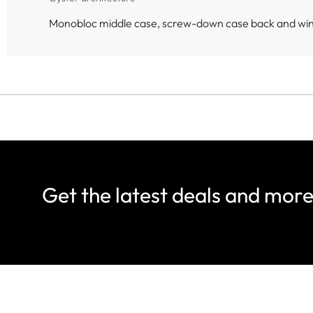
Monobloc middle case, screw-down case back and wi
Get the latest deals and mor