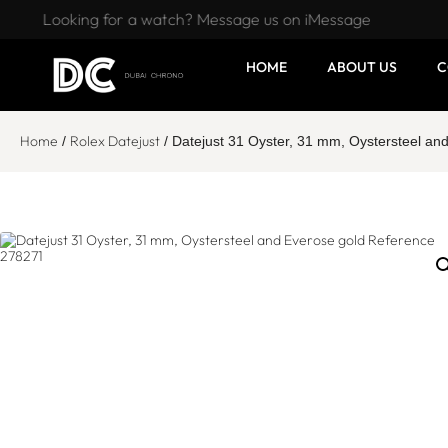
Looking for a watch? Message us on iMessage
HOME
ABOUT US
C
Home
Rolex Datejust
/
/ Datejust 31 Oyster, 31 mm, Oystersteel a