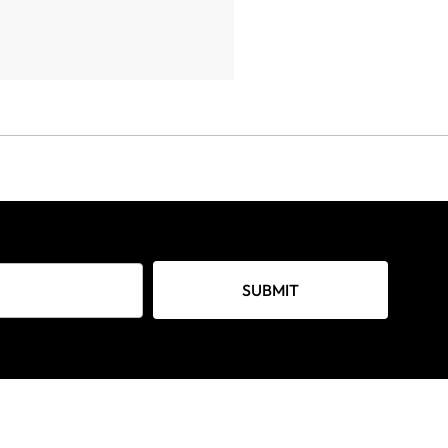
SUBMIT