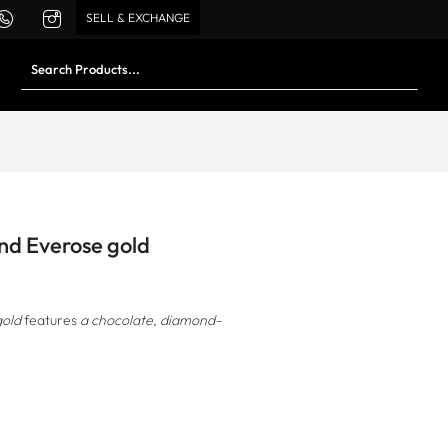
SELL & EXCHANGE
and Everose gold
gold
features
a chocolate, diamond-