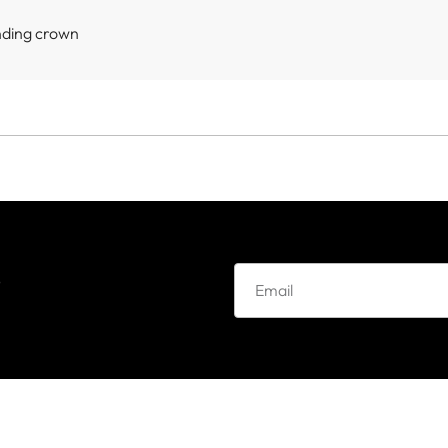
nding crown
e