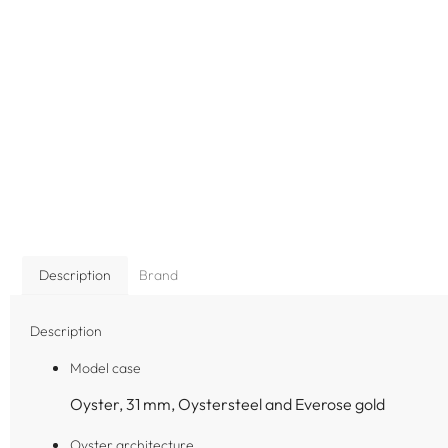
Description
Brand
Description
Model case
Oyster, 31 mm, Oystersteel and Everose gold
Oyster architecture