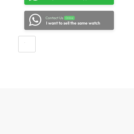
Contact Us
Online
I want to sell the same watch
Add to cart