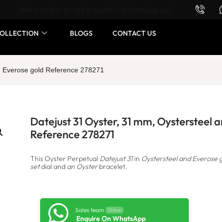
Want to buy or sell a watch? WhatsApp us!
OLLECTION
BLOGS
CONTACT US
nd Everose gold Reference 278271
Datejust 31 Oyster, 31 mm, Oystersteel 
Reference 278271
This Oyster Perpetual
Datejust 31
in
Oystersteel and Everose 
set
dial and
an Oyster
bracelet.
Sales team
Online
Enquire On WhatsApp