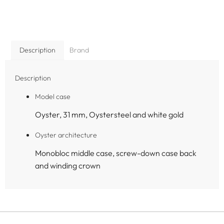
Description
Brand
Description
Model case
Oyster, 31 mm, Oystersteel and white gold
Oyster architecture
Monobloc middle case, screw-down case back
and winding crown