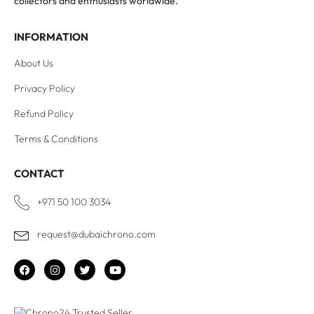
collectors and enthusiasts worldwide.
INFORMATION
About Us
Privacy Policy
Refund Policy
Terms & Conditions
CONTACT
+971 50 100 3034
request@dubaichrono.com