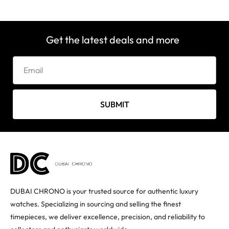
Get the latest deals and more
SUBMIT
DUBAI CHRONO is your trusted source for authentic luxury
watches. Specializing in sourcing and selling the finest
timepieces, we deliver excellence, precision, and reliability to