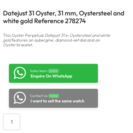
Datejust 31 Oyster, 31 mm, Oystersteel and
white gold Reference 278274
This Oyster Perpetual
Datejust 31
in
Oystersteel and white
gold
features
an aubergine, diamond-set
dial and
an
Oyster
bracelet.
Sales team
Online
Enquire On WhatsApp
Contact Us
Online
I want to sell the same watch
Add to cart