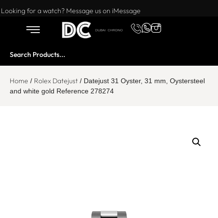
Want to buy or sell a watch? WhatsApp us!
Looking for a watch? Message us on iMessage
Home
Rolex Datejust
/
/ Datejust 31 Oyster, 31 mm, Oystersteel
and white gold Reference 278274