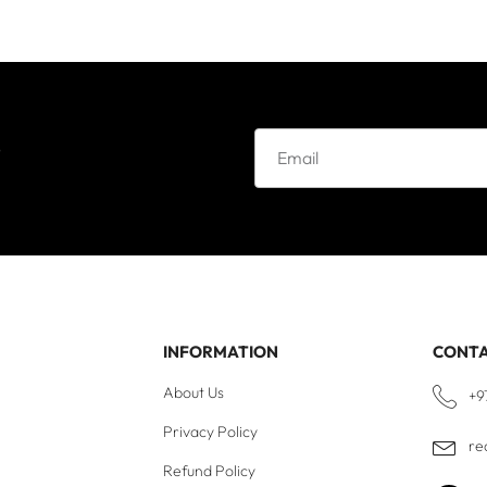
e
INFORMATION
CONT
About Us
+9
Privacy Policy
re
Refund Policy