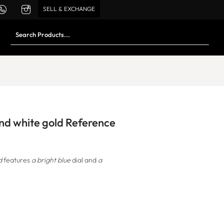
SELL & EXCHANGE
and white gold Reference
d
features
a bright blue
dial and
a