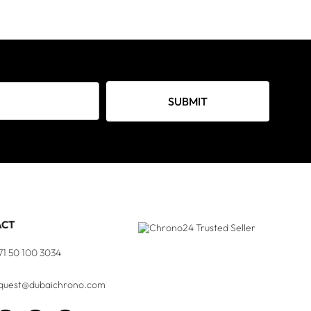
SUBMIT
ACT
71 50 100 3034
quest@dubaichrono.com