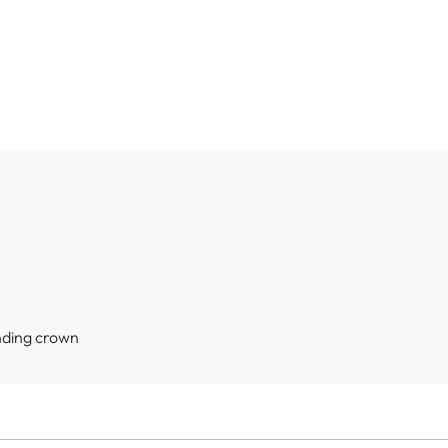
nding crown