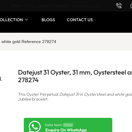
Want to buy or sell a watch? WhatsApp us!
OLLECTION
BLOGS
CONTACT US
d white gold Reference 278274
Datejust 31 Oyster, 31 mm, Oystersteel 
278274
This Oyster Perpetual
Datejust 31
in
Oystersteel and white gol
Jubilee
bracelet.
Sales team
Online
Enquire On WhatsApp