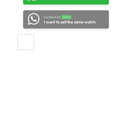
Contact Us
Online
I want to sell the same watch
Add to cart