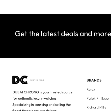
Get the latest deals and mor
BRANDS
Rolex
DUBAI CHRONO is your trusted source
Patek Philippe
for authentic luxury watches.
Specializing in sourcing and selling the
Richard Mille
finest timepieces, we deliver