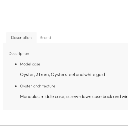
Description
Brand
Description
Model case
Oyster, 31 mm, Oystersteel and white gold
Oyster architecture
Monobloc middle case, screw-down case back and wi