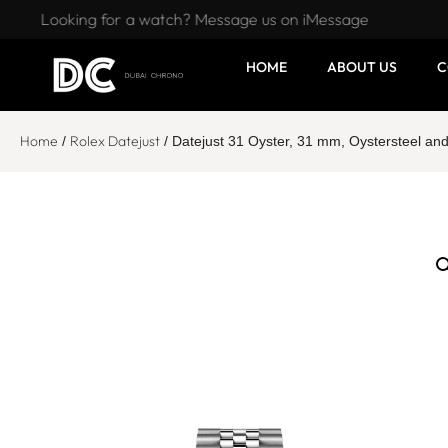
Looking for a watch? Message us on iMessage
HOME
ABOUT US
C
Home
Rolex Datejust
/
/ Datejust 31 Oyster, 31 mm, Oystersteel an