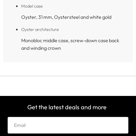
Model case
Oyster, 31 mm, Oystersteel and white gold
Oyster architecture
Monobloc middle case, screw-down case back
and winding crown
Get the latest deals and more