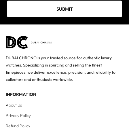
SUBMIT
DUBAI CHRONO is your trusted source for authentic luxury
watches. Specializing in sourcing and selling the finest
timepieces, we deliver excellence, precision, and reliability to
collectors and enthusiasts worldwide.
INFORMATION
About Us
Privacy Policy
Refund Policy