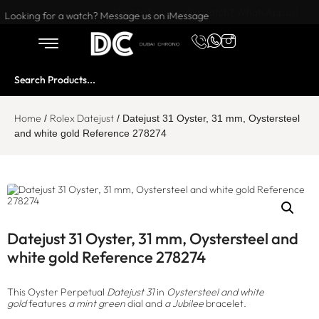
Want to buy or sell a watch? WhatsApp us!
Looking for a watch? Message us on iMessage
Home
Rolex Datejust
/
/ Datejust 31 Oyster, 31 mm, Oystersteel
and white gold Reference 278274
Datejust 31 Oyster, 31 mm, Oystersteel and
white gold Reference 278274
This Oyster Perpetual
Datejust 31
in
Oystersteel and white
gold
features
a mint green
dial and
a Jubilee
bracelet.