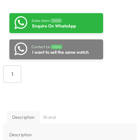
Sales team
Online
Enquire On WhatsApp
Contact Us
Online
I want to sell the same watch
Add to cart
Description
Brand
Description