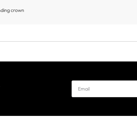
nding crown
e