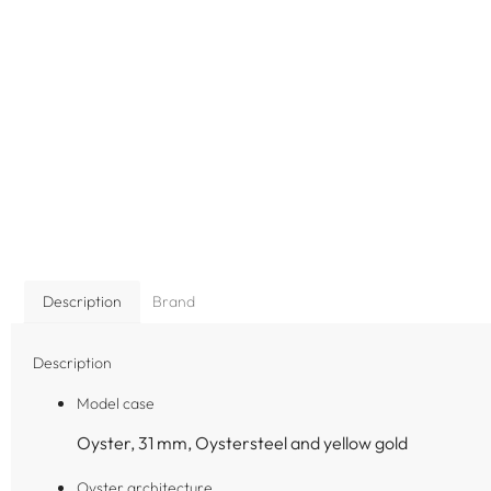
Description
Brand
Description
Model case
Oyster, 31 mm, Oystersteel and yellow gold
Oyster architecture