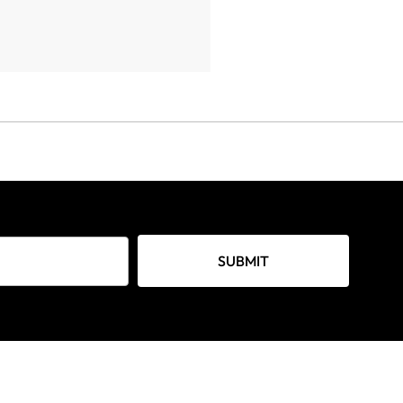
SUBMIT