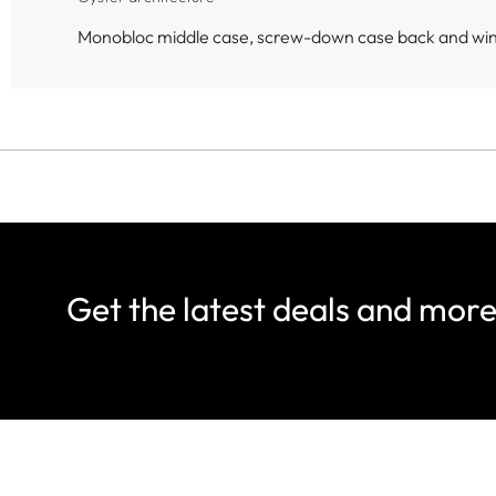
Monobloc middle case, screw-down case back and wi
Get the latest deals and mor