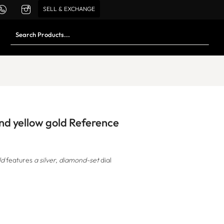
SELL & EXCHANGE
and yellow gold Reference
ld
features
a silver, diamond-set
dial