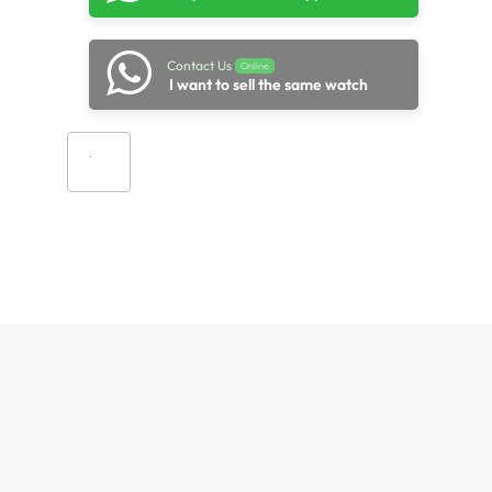
Contact Us
Online
I want to sell the same watch
Add to cart