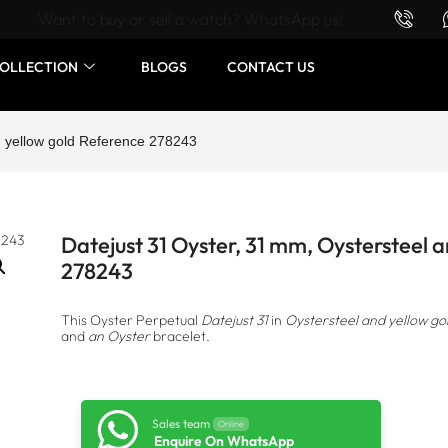
Want to buy or sell a watch? WhatsApp us!
OLLECTION
BLOGS
CONTACT US
d yellow gold Reference 278243
Datejust 31 Oyster, 31 mm, Oystersteel 
278243
This Oyster Perpetual
Datejust 31
in
Oystersteel and yellow go
and
an Oyster
bracelet.
Sales team
Online
Enquire On WhatsApp