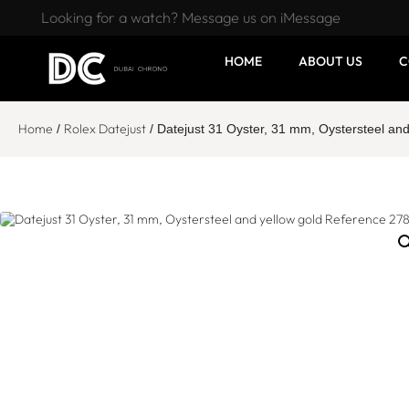
Looking for a watch? Message us on iMessage
HOME
ABOUT US
C
Home
Rolex Datejust
/
/ Datejust 31 Oyster, 31 mm, Oystersteel an