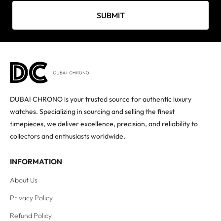
SUBMIT
DUBAI CHRONO is your trusted source for authentic luxury
watches. Specializing in sourcing and selling the finest
timepieces, we deliver excellence, precision, and reliability to
collectors and enthusiasts worldwide.
INFORMATION
About Us
Privacy Policy
Refund Policy