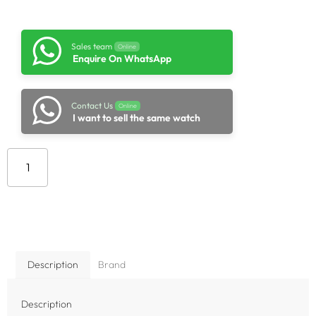
Sales team
Online
Enquire On WhatsApp
Contact Us
Online
I want to sell the same watch
Add to cart
Description
Brand
Description