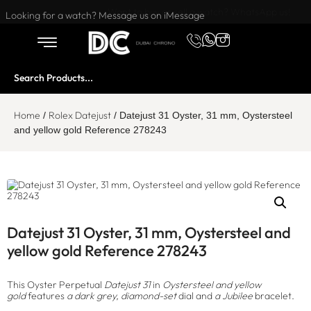
Want to buy or sell a watch? WhatsApp us!
Looking for a watch? Message us on iMessage
Home
Rolex Datejust
/
/ Datejust 31 Oyster, 31 mm, Oystersteel
and yellow gold Reference 278243
Datejust 31 Oyster, 31 mm, Oystersteel and
yellow gold Reference 278243
This Oyster Perpetual
Datejust 31
in
Oystersteel and yellow
gold
features
a dark grey, diamond-set
dial and
a Jubilee
bracelet.