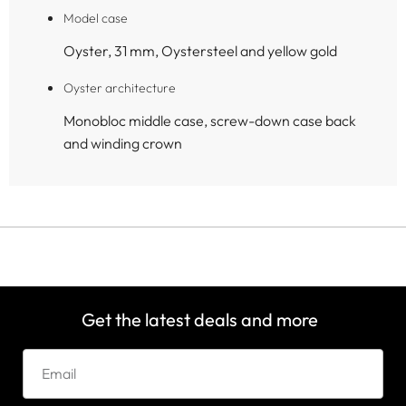
Model case
Oyster, 31 mm, Oystersteel and yellow gold
Oyster architecture
Monobloc middle case, screw-down case back
and winding crown
Get the latest deals and more