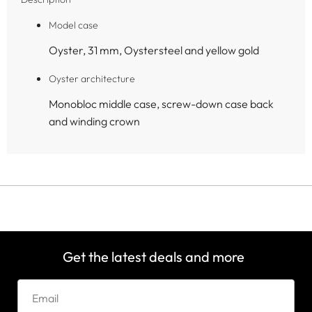
Model case
Oyster, 31 mm, Oystersteel and yellow gold
Oyster architecture
Monobloc middle case, screw-down case back
and winding crown
Get the latest deals and more