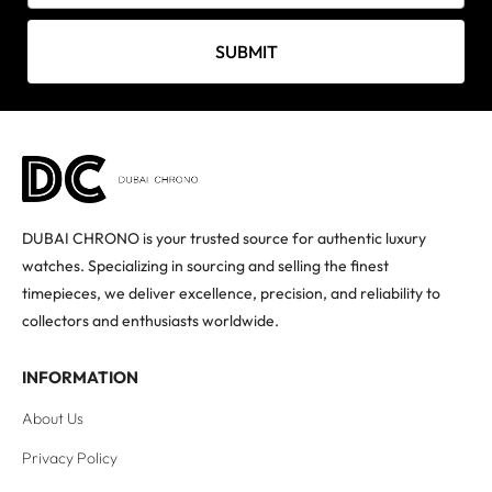
SUBMIT
DUBAI CHRONO is your trusted source for authentic luxury
watches. Specializing in sourcing and selling the finest
timepieces, we deliver excellence, precision, and reliability to
collectors and enthusiasts worldwide.
INFORMATION
About Us
Privacy Policy