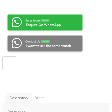
Sales team
Online
Enquire On WhatsApp
Contact Us
Online
I want to sell the same watch
Add to cart
Description
Brand
Description