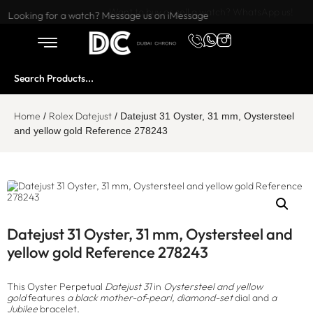
Want to buy or sell a watch? WhatsApp us!
Looking for a watch? Message us on iMessage
Home
Rolex Datejust
/
/ Datejust 31 Oyster, 31 mm, Oystersteel
and yellow gold Reference 278243
Datejust 31 Oyster, 31 mm, Oystersteel and
yellow gold Reference 278243
This Oyster Perpetual
Datejust 31
in
Oystersteel and yellow
gold
features
a black mother-of-pearl, diamond-set
dial and
a
Jubilee
bracelet.