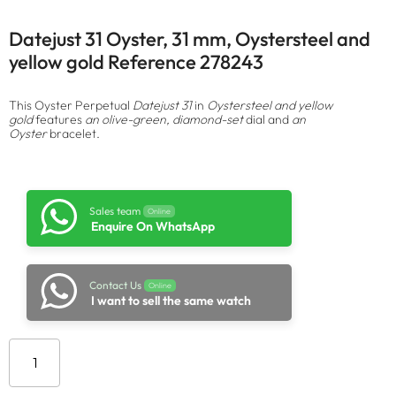
Datejust 31 Oyster, 31 mm, Oystersteel and
yellow gold Reference 278243
This Oyster Perpetual
Datejust 31
in
Oystersteel and yellow
gold
features
an olive-green, diamond-set
dial and
an
Oyster
bracelet.
Sales team
Online
Enquire On WhatsApp
Contact Us
Online
I want to sell the same watch
Add to cart