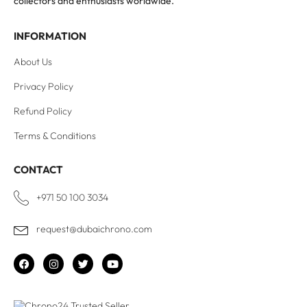
collectors and enthusiasts worldwide.
INFORMATION
About Us
Privacy Policy
Refund Policy
Terms & Conditions
CONTACT
+971 50 100 3034
request@dubaichrono.com