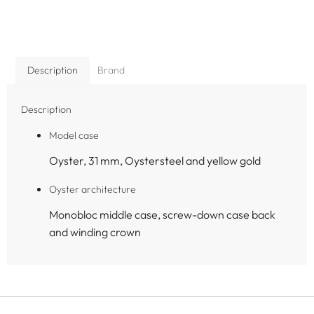
Description
Brand
Description
Model case
Oyster, 31 mm, Oystersteel and yellow gold
Oyster architecture
Monobloc middle case, screw-down case back
and winding crown