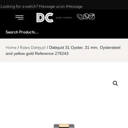
Want to buy or sell a watch? WhatsApp us!
Looking for a watch? Message us on iMessage
Home
Rolex Datejust
/
/ Datejust 31 Oyster, 31 mm, Oystersteel
and yellow gold Reference 278243