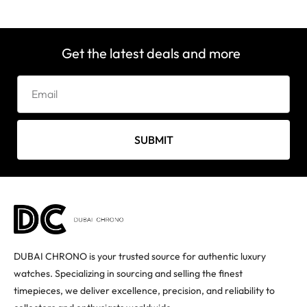
Get the latest deals and more
SUBMIT
DUBAI CHRONO is your trusted source for authentic luxury
watches. Specializing in sourcing and selling the finest
timepieces, we deliver excellence, precision, and reliability to