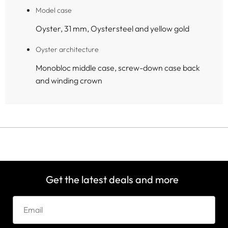
Model case
Oyster, 31 mm, Oystersteel and yellow gold
Oyster architecture
Monobloc middle case, screw-down case back
and winding crown
Get the latest deals and more