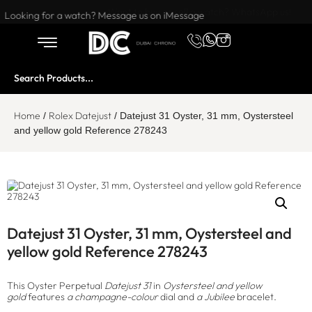
Want to buy or sell a watch? WhatsApp us!
Looking for a watch? Message us on iMessage
Home
Rolex Datejust
/
/ Datejust 31 Oyster, 31 mm, Oystersteel
and yellow gold Reference 278243
Datejust 31 Oyster, 31 mm, Oystersteel and
yellow gold Reference 278243
This Oyster Perpetual
Datejust 31
in
Oystersteel and yellow
gold
features
a champagne-colour
dial and
a Jubilee
bracelet.