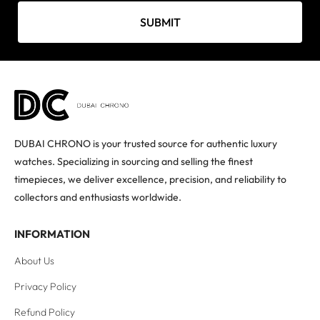
SUBMIT
DUBAI CHRONO is your trusted source for authentic luxury
watches. Specializing in sourcing and selling the finest
timepieces, we deliver excellence, precision, and reliability to
collectors and enthusiasts worldwide.
INFORMATION
About Us
Privacy Policy
Refund Policy