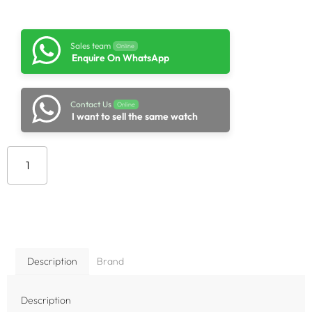
Sales team
Online
Enquire On WhatsApp
Contact Us
Online
I want to sell the same watch
Add to cart
Description
Brand
Description